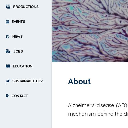
PRODUCTIONS
EVENTS
NEWS
JOBS
EDUCATION
About
SUSTAINABLE DEV.
CONTACT
Alzheimer's disease (AD
mechanism behind the dise