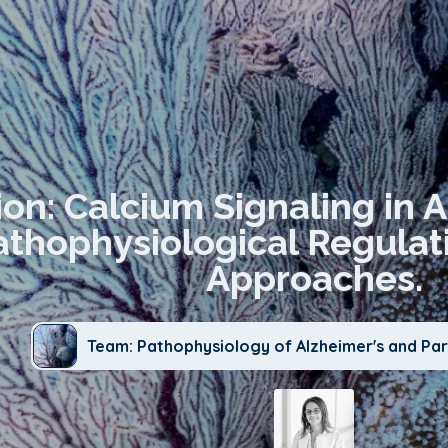
ion: Calcium Signaling in 
thophysiological Regulat
Approaches.
Team: Pathophysiology of Alzheimer's and Par