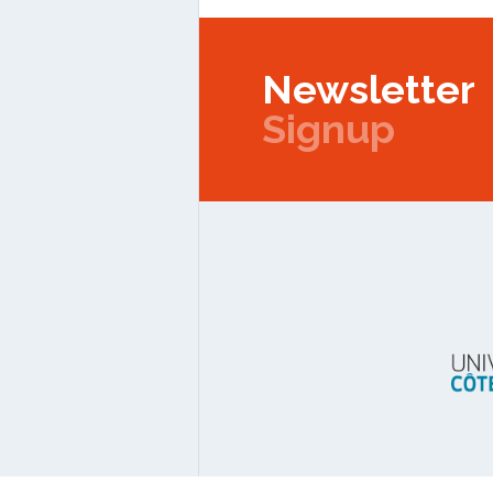
Newsletter
Signup