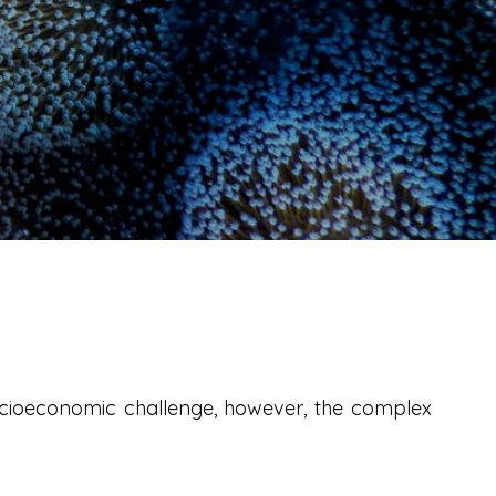
ocioeconomic challenge, however, the complex