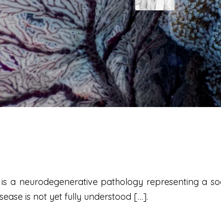
) is a neurodegenerative pathology representing a s
ase is not yet fully understood […].