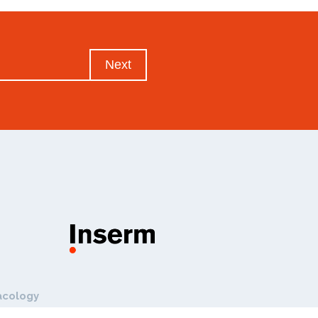
Next
acology