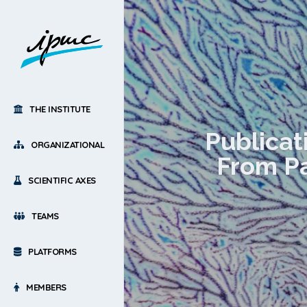
THE INSTITUTE
Publicat
ORGANIZATIONAL
From Pa
SCIENTIFIC AXES
TEAMS
PLATFORMS
MEMBERS