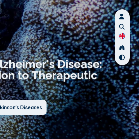
Alzheimer's Disease:
ion to Therapeutic
kinson's Diseases