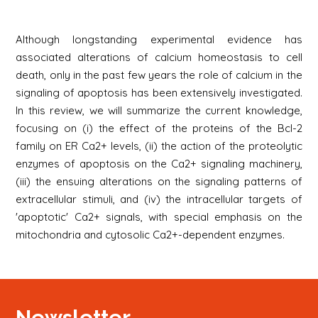
Although longstanding experimental evidence has
associated alterations of calcium homeostasis to cell
death, only in the past few years the role of calcium in the
signaling of apoptosis has been extensively investigated.
In this review, we will summarize the current knowledge,
focusing on (i) the effect of the proteins of the Bcl-2
family on ER Ca2+ levels, (ii) the action of the proteolytic
enzymes of apoptosis on the Ca2+ signaling machinery,
(iii) the ensuing alterations on the signaling patterns of
extracellular stimuli, and (iv) the intracellular targets of
'apoptotic' Ca2+ signals, with special emphasis on the
mitochondria and cytosolic Ca2+-dependent enzymes.
Newsletter