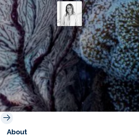
About