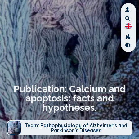
Publication: Calcium and
apoptosis: facts and
hypotheses.
Team: Pathophysiology of Alzheimer's and
Parkinson's Diseases