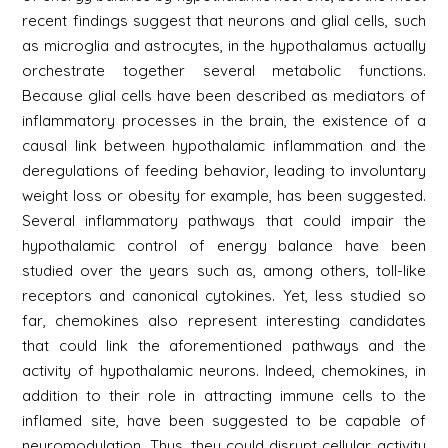
recent findings suggest that neurons and glial cells, such
as microglia and astrocytes, in the hypothalamus actually
orchestrate together several metabolic functions.
Because glial cells have been described as mediators of
inflammatory processes in the brain, the existence of a
causal link between hypothalamic inflammation and the
deregulations of feeding behavior, leading to involuntary
weight loss or obesity for example, has been suggested.
Several inflammatory pathways that could impair the
hypothalamic control of energy balance have been
studied over the years such as, among others, toll-like
receptors and canonical cytokines. Yet, less studied so
far, chemokines also represent interesting candidates
that could link the aforementioned pathways and the
activity of hypothalamic neurons. Indeed, chemokines, in
addition to their role in attracting immune cells to the
inflamed site, have been suggested to be capable of
neuromodulation. Thus, they could disrupt cellular activity