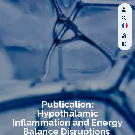
Publication:
Hypothalamic
Inflammation and Energy
Balance Disruptions: