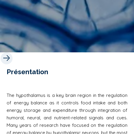
Présentation
The hypothalamus is a key brain region in the regulation
of energy balance as it controls food intake and both
energy storage and expenditure through integration of
humoral, neural, and nutrient-related signals and cues.
Many years of research have focused on the regulation
of energy balance by hypothalamic neurons, but the most