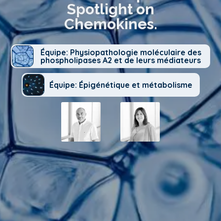
Spotlight on
Chemokines.
Équipe: Physiopathologie moléculaire des
phospholipases A2 et de leurs médiateurs
Équipe: Épigénétique et métabolisme