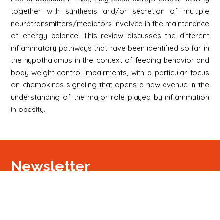
together with synthesis and/or secretion of multiple
neurotransmitters/mediators involved in the maintenance
of energy balance. This review discusses the different
inflammatory pathways that have been identified so far in
the hypothalamus in the context of feeding behavior and
body weight control impairments, with a particular focus
on chemokines signaling that opens a new avenue in the
understanding of the major role played by inflammation
in obesity.
Newsletter
S'inscrire
Newsletter