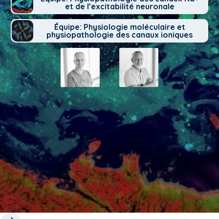
et de l’excitabilité neuronale
Équipe: Physiologie moléculaire et
physiopathologie des canaux ioniques