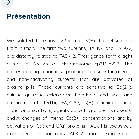
Présentation
We isolated three novel 2P domain K(+) channel subunits
from human. The first two subunits, TALK-1 and TALK-2,
are distantly related to TASK-2. Their genes form a tight
cluster of 25 kb on chromosome 6p21.1-p21.2. The
corresponding channels produce quasi-instantaneous
and non-inactivating currents that are activated at
alkaline pHs. These currents are sensitive to Ba(2+),
quinine, quinidine, chloroform, halothane, and isoflurane
but are not affected by TEA, 4-AP, Cs(+), arachidonic acid,
hypertonic solutions, agents activating protein kinases C
and A, changes of internal Ca(2+) concentrations, and by
activation of G(i) and G(q) proteins. TALK-1 is exclusively
expressed in the pancreas. TALK-2 is mainly expressed in