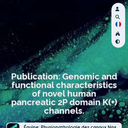
Publication: Genomic and
functional characteristics
of novel human
pancreatic 2P domain K(+)
channels.
Équipe: Physiopathologie des canaux Na+