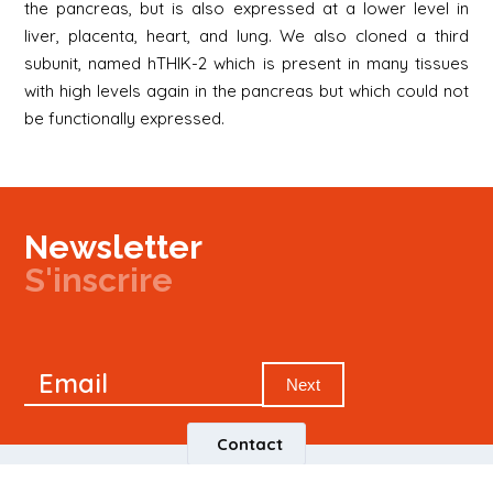
the pancreas, but is also expressed at a lower level in
liver, placenta, heart, and lung. We also cloned a third
subunit, named hTHIK-2 which is present in many tissues
with high levels again in the pancreas but which could not
be functionally expressed.
Newsletter
S'inscrire
Newsletter
Email
Signup
Next
Contact