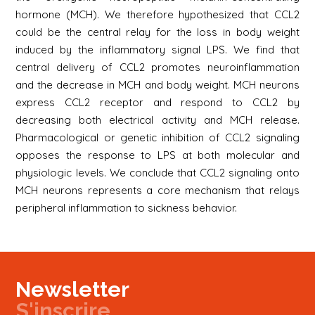
hormone (MCH). We therefore hypothesized that CCL2
could be the central relay for the loss in body weight
induced by the inflammatory signal LPS. We find that
central delivery of CCL2 promotes neuroinflammation
and the decrease in MCH and body weight. MCH neurons
express CCL2 receptor and respond to CCL2 by
decreasing both electrical activity and MCH release.
Pharmacological or genetic inhibition of CCL2 signaling
opposes the response to LPS at both molecular and
physiologic levels. We conclude that CCL2 signaling onto
MCH neurons represents a core mechanism that relays
peripheral inflammation to sickness behavior.
Newsletter
S'inscrire