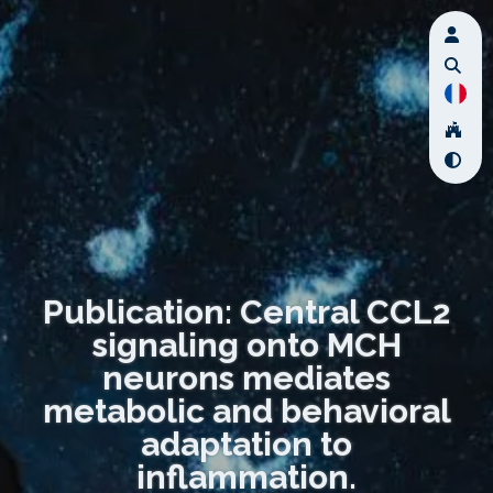
Publication: Central CCL2
signaling onto MCH
neurons mediates
metabolic and behavioral
adaptation to
inflammation.