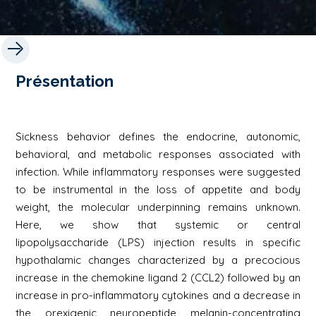
Présentation
Sickness behavior defines the endocrine, autonomic,
behavioral, and metabolic responses associated with
infection. While inflammatory responses were suggested
to be instrumental in the loss of appetite and body
weight, the molecular underpinning remains unknown.
Here, we show that systemic or central
lipopolysaccharide (LPS) injection results in specific
hypothalamic changes characterized by a precocious
increase in the chemokine ligand 2 (CCL2) followed by an
increase in pro-inflammatory cytokines and a decrease in
the orexigenic neuropeptide melanin-concentrating