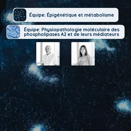
Équipe: Épigénétique et métabolisme
Équipe: Physiopathologie moléculaire des
phospholipases A2 et de leurs médiateurs