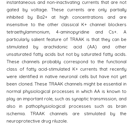
instantaneous and non-inactivating currents that are not
gated by voltage. These currents are only partially
inhibited by Ba2+ at high concentrations and are
insensitive to the other classical K+ channel blockers
tetraethylammonium, 4-aminopyridine and Cs+. A
particularly salient feature of TRAAK is that they can be
stimulated by arachidonic acid (AA) and other
unsaturated fatty acids but not by saturated fatty acids.
These channels probably correspond to the functional
class of fatty acid-stimulated K+ currents that recently
were identified in native neuronal cells but have not yet
been cloned. These TRAAK channels might be essential in
normal physiological processes in which AA is known to
play an important role, such as synaptic transmission, and
also in pathophysiological processes such as brain
ischemia. TRAAK channels are stimulated by the
neuroprotective drug riluzole.