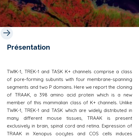
Présentation
TWIK-1, TREK-1 and TASK K+ channels comprise a class
of pore-forming subunits with four membrane-spanning
segments and two P domains. Here we report the cloning
of TRAAK, a 398 amino acid protein which is a new
member of this mammalian class of K+ channels. Unlike
TWIK-1, TREK-1 and TASK which are widely distributed in
many different mouse tissues, TRAAK is present
exclusively in brain, spinal cord and retina. Expression of
TRAAK in Xenopus oocytes and COS cells induces