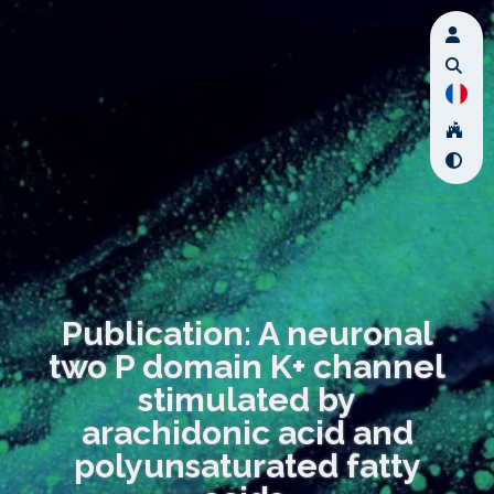
Publication: A neuronal
two P domain K+ channel
stimulated by
arachidonic acid and
polyunsaturated fatty