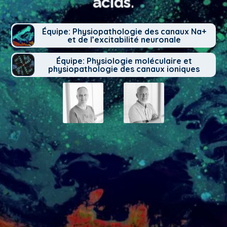
acids.
Équipe: Physiopathologie des canaux Na+
et de l’excitabilité neuronale
Équipe: Physiologie moléculaire et
physiopathologie des canaux ioniques