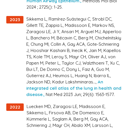
Human Airway Epithelium.,
Methods Mol Biol
2024 ; 2725(): 1-25.
Sikkema L, Ramírez-Suástegui C, Strobl DC,
2023
Gillett TE, Zappia L, Madissoon E, Markov NS,
Zaragosi LE, Ji Y, Ansari M, Arguel MJ, Apperloo
L, Banchero M, Bécavin C, Berg M, Chichelnitskiy
E, Chung MI, Collin A, Gay ACA, Gote-Schniering
J, Hooshiar Kashani B, Inecik K, Jain M, Kapellos
TS, Kole TM, Leroy S, Mayr CH, Oliver AJ, von
Papen M, Peter L, Taylor CJ, Walzthoeni T, Xu C,
Bui LT, De Donno C, Dony L, Faiz A, Guo M,
Gutierrez AJ, Heumos L, Huang N, Ibarra IL,
Jackson ND, Kadur Lakshminaras...,
An
integrated cell atlas of the lung in health and
disease.,
Nat Med 2023 Jun; 29(6): 1563-1577.
Luecken MD, Zaragosi LE, Madissoon E,
2022
Sikkema L, Firsova AB, De Domenico E,
Kümmerle L, Saglam A, Berg M, Gay ACA,
Schniering J, Mayr CH, Abalo XM, Larsson L,