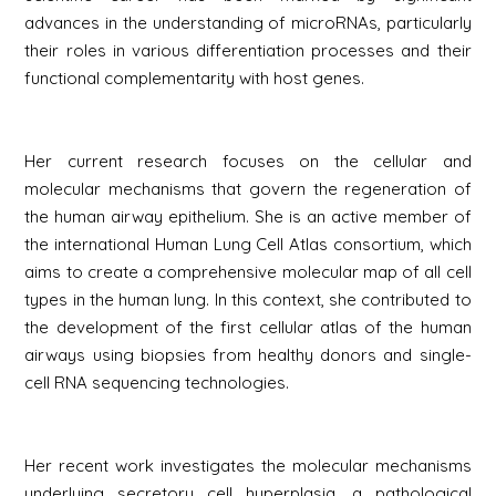
advances in the understanding of microRNAs, particularly
their roles in various differentiation processes and their
functional complementarity with host genes.
Her current research focuses on the cellular and
molecular mechanisms that govern the regeneration of
the human airway epithelium. She is an active member of
the international Human Lung Cell Atlas consortium, which
aims to create a comprehensive molecular map of all cell
types in the human lung. In this context, she contributed to
the development of the first cellular atlas of the human
airways using biopsies from healthy donors and single-
cell RNA sequencing technologies.
Her recent work investigates the molecular mechanisms
underlying secretory cell hyperplasia, a pathological