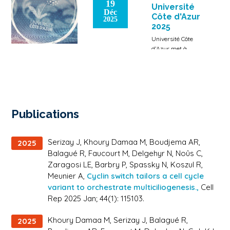
19
Emmanuelle
Université
Déc
Zaragosi
Côte d'Azur
2025
Lien vers la
2025
SFBBM
Université Côte
d’Azur met à
l’honneur
chercheurs et
étudiants qui ont
été récompensé.e.s
par des prix
prestigieux pour
Publications
leur contribution
[…]
Serizay J, Khoury Damaa M, Boudjema AR,
2025
Balagué R, Faucourt M, Delgehyr N, Noûs C,
Zaragosi LE, Barbry P, Spassky N, Koszul R,
Meunier A,
Cyclin switch tailors a cell cycle
variant to orchestrate multiciliogenesis.,
Cell
Rep 2025 Jan; 44(1): 115103.
Khoury Damaa M, Serizay J, Balagué R,
2025