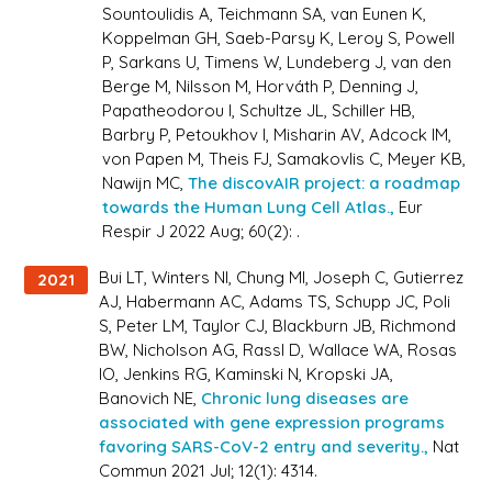
Sountoulidis A, Teichmann SA, van Eunen K,
Koppelman GH, Saeb-Parsy K, Leroy S, Powell
P, Sarkans U, Timens W, Lundeberg J, van den
Berge M, Nilsson M, Horváth P, Denning J,
Papatheodorou I, Schultze JL, Schiller HB,
Barbry P, Petoukhov I, Misharin AV, Adcock IM,
von Papen M, Theis FJ, Samakovlis C, Meyer KB,
Nawijn MC,
The discovAIR project: a roadmap
towards the Human Lung Cell Atlas.,
Eur
Respir J 2022 Aug; 60(2): .
Bui LT, Winters NI, Chung MI, Joseph C, Gutierrez
2021
AJ, Habermann AC, Adams TS, Schupp JC, Poli
S, Peter LM, Taylor CJ, Blackburn JB, Richmond
BW, Nicholson AG, Rassl D, Wallace WA, Rosas
IO, Jenkins RG, Kaminski N, Kropski JA,
Banovich NE,
Chronic lung diseases are
associated with gene expression programs
favoring SARS-CoV-2 entry and severity.,
Nat
Commun 2021 Jul; 12(1): 4314.