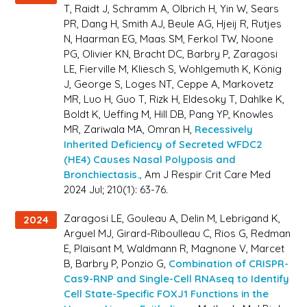
T, Raidt J, Schramm A, Olbrich H, Yin W, Sears
PR, Dang H, Smith AJ, Beule AG, Hjeij R, Rutjes
N, Haarman EG, Maas SM, Ferkol TW, Noone
PG, Olivier KN, Bracht DC, Barbry P, Zaragosi
LE, Fierville M, Kliesch S, Wohlgemuth K, König
J, George S, Loges NT, Ceppe A, Markovetz
MR, Luo H, Guo T, Rizk H, Eldesoky T, Dahlke K,
Boldt K, Ueffing M, Hill DB, Pang YP, Knowles
MR, Zariwala MA, Omran H,
Recessively
Inherited Deficiency of Secreted WFDC2
(HE4) Causes Nasal Polyposis and
Bronchiectasis.,
Am J Respir Crit Care Med
2024 Jul; 210(1): 63-76.
Zaragosi LE, Gouleau A, Delin M, Lebrigand K,
2024
Arguel MJ, Girard-Riboulleau C, Rios G, Redman
E, Plaisant M, Waldmann R, Magnone V, Marcet
B, Barbry P, Ponzio G,
Combination of CRISPR-
Cas9-RNP and Single-Cell RNAseq to Identify
Cell State-Specific FOXJ1 Functions in the