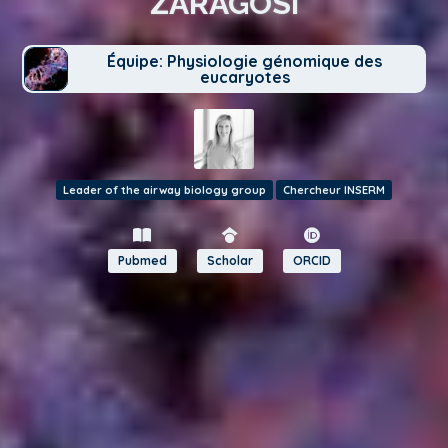
ZARAGOSI
Équipe: Physiologie génomique des
eucaryotes
Leader of the airway biology group
Chercheur INSERM
Pubmed
Scholar
ORCID