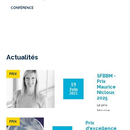
CONFÉRENCE
Actualités
PRIX
SFBBM -
Prix
19
Maurice
Juin
Nicloux
2025
2025
Le prix
Maurice
Nicloux est
attribué à
PRIX
Prix
Laure-
d'excellence