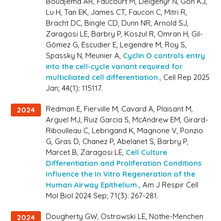
Boudjema AR, Faucourt M, Delgehyr N, Goh KJ,
Lu H, Tan EK, James CT, Faucon C, Mitri R,
Bracht DC, Bingle CD, Dunn NR, Arnold SJ,
Zaragosi LE, Barbry P, Koszul R, Omran H, Gil-
Gómez G, Escudier E, Legendre M, Roy S,
Spassky N, Meunier A,
Cyclin O controls entry
into the cell-cycle variant required for
multiciliated cell differentiation.,
Cell Rep 2025
Jan; 44(1): 115117.
Redman E, Fierville M, Cavard A, Plaisant M,
2024
Arguel MJ, Ruiz Garcia S, McAndrew EM, Girard-
Riboulleau C, Lebrigand K, Magnone V, Ponzio
G, Gras D, Chanez P, Abelanet S, Barbry P,
Marcet B, Zaragosi LE,
Cell Culture
Differentiation and Proliferation Conditions
Influence the In Vitro Regeneration of the
Human Airway Epithelium.,
Am J Respir Cell
Mol Biol 2024 Sep; 71(3): 267-281.
Dougherty GW, Ostrowski LE, Nöthe-Menchen
2024