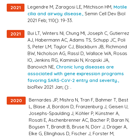
Legendre M, Zaragosi LE, Mitchison HM,
Motile
2021
cilia and airway disease.,
Semin Cell Dev Biol
2021 Feb; 110(): 19-33.
Bui LT, Winters NI, Chung MI, Joseph C, Gutierrez
2021
AJ, Habermann AC, Adams TS, Schupp JC, Poli
S, Peter LM, Taylor CJ, Blackburn JB, Richmond
BW, Nicholson AG, Rassl D, Wallace WA, Rosas
IO, Jenkins RG, Kaminski N, Kropski JA,
Banovich NE,
Chronic lung diseases are
associated with gene expression programs
favoring SARS-CoV-2 entry and severity.,
bioRxiv 2021 Jan; (): .
Bernardes JP, Mishra N, Tran F, Bahmer T, Best
2020
L, Blase JI, Bordoni D, Franzenburg J, Geisen U,
Josephs-Spaulding J, Köhler P, Künstner A,
Rosati E, Aschenbrenner AC, Bacher P, Baran N,
Boysen T, Brandt B, Bruse N, Dörr J, Dräger A,
Elke G, Ellinghaus D, Fischer J, Forster M,