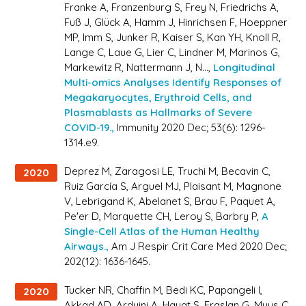
Franke A, Franzenburg S, Frey N, Friedrichs A,
Fuß J, Glück A, Hamm J, Hinrichsen F, Hoeppner
MP, Imm S, Junker R, Kaiser S, Kan YH, Knoll R,
Lange C, Laue G, Lier C, Lindner M, Marinos G,
Markewitz R, Nattermann J, N...,
Longitudinal
Multi-omics Analyses Identify Responses of
Megakaryocytes, Erythroid Cells, and
Plasmablasts as Hallmarks of Severe
COVID-19.,
Immunity 2020 Dec; 53(6): 1296-
1314.e9.
Deprez M, Zaragosi LE, Truchi M, Becavin C,
2020
Ruiz García S, Arguel MJ, Plaisant M, Magnone
V, Lebrigand K, Abelanet S, Brau F, Paquet A,
Pe'er D, Marquette CH, Leroy S, Barbry P,
A
Single-Cell Atlas of the Human Healthy
Airways.,
Am J Respir Crit Care Med 2020 Dec;
202(12): 1636-1645.
Tucker NR, Chaffin M, Bedi KC, Papangeli I,
2020
Akkad AD, Arduini A, Hayat S, Eraslan G, Muus C,