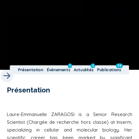
1
2
34
Présentation
Événements
Actualités
Publications
Présentation
Laure-Emmanuelle ZARAGOSI is a Senior Research
Scientist (Chargée de recherche hors classe) at Inserm,
specializing in cellular and molecular biology. Her
scientific career has been marked by significant