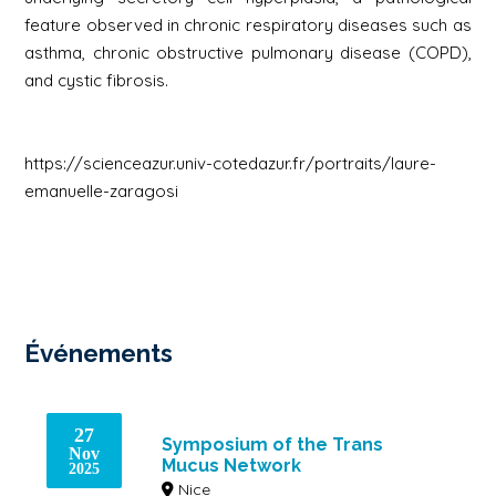
feature observed in chronic respiratory diseases such as
asthma, chronic obstructive pulmonary disease (COPD),
and cystic fibrosis.
https://scienceazur.univ-cotedazur.fr/portraits/laure-
emanuelle-zaragosi
Événements
27
Symposium of the Trans
Nov
Mucus Network
2025
Nice