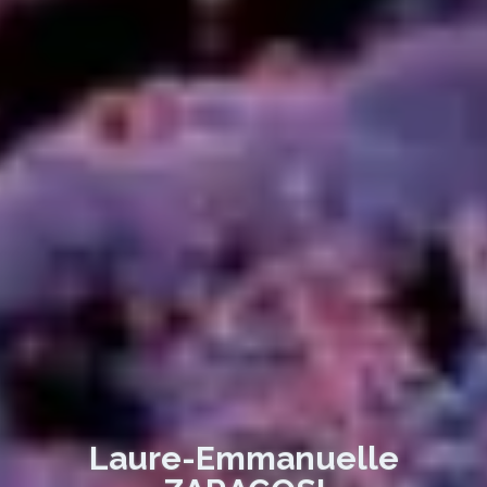
Laure-Emmanuelle