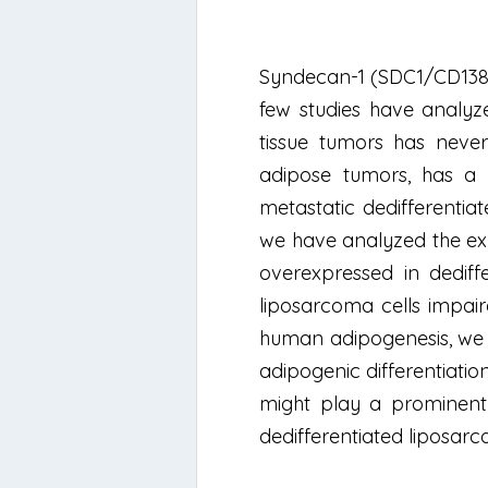
Syndecan-1 (SDC1/CD138) i
few studies have analyz
tissue tumors has never
adipose tumors, has a h
metastatic dedifferentia
we have analyzed the exp
overexpressed in dediff
liposarcoma cells impair
human adipogenesis, we s
adipogenic differentiatio
might play a prominent 
dedifferentiated liposar