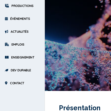
PRODUCTIONS
ÉVÉNEMENTS
ACTUALITÉS
EMPLOIS
ENSEIGNEMENT
DEV DURABLE
CONTACT
Présentation