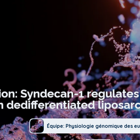
ion: Syndecan-1 regulate
in dedifferentiated liposa
Équipe: Physiologie génomique des e