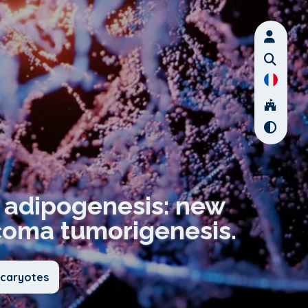
s adipogenesis: new
rcoma tumorigenesis.
ucaryotes