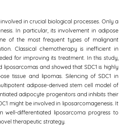
nvolved in crucial biological processes. Only a
is. In particular, its involvement in adipose
 one of the most frequent types of malignant
on. Classical chemotherapy is inefficient in
ed for improving its treatment. In this study,
ed liposarcomas and showed that SDC1 is highly
se tissue and lipomas. Silencing of SDC1 in
multipotent adipose-derived stem cell model of
iated adipocyte progenitors and inhibits their
SDC1 might be involved in liposarcomagenesis. It
n well-differentiated liposarcoma progress to
ovel therapeutic strategy.