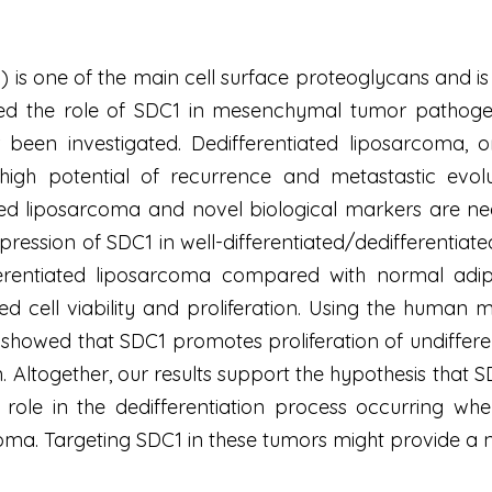
s one of the main cell surface proteoglycans and is i
ed the role of SDC1 in mesenchymal tumor pathogenes
 been investigated. Dedifferentiated liposarcoma,
igh potential of recurrence and metastastic evoluti
ted liposarcoma and novel biological markers are need
ression of SDC1 in well-differentiated/dedifferentiat
erentiated liposarcoma compared with normal adipo
ed cell viability and proliferation. Using the human 
howed that SDC1 promotes proliferation of undifferent
n. Altogether, our results support the hypothesis that 
role in the dedifferentiation process occurring whe
coma. Targeting SDC1 in these tumors might provide a n