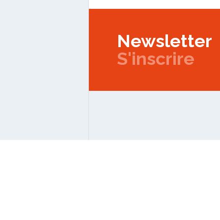
Newsletter
S'inscrire