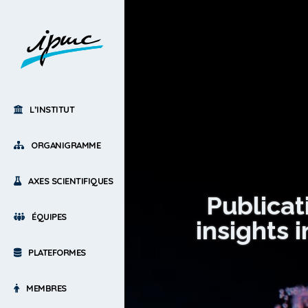
L’INSTITUT
ORGANIGRAMME
AXES SCIENTIFIQUES
Publicat
ÉQUIPES
insights 
PLATEFORMES
MEMBRES