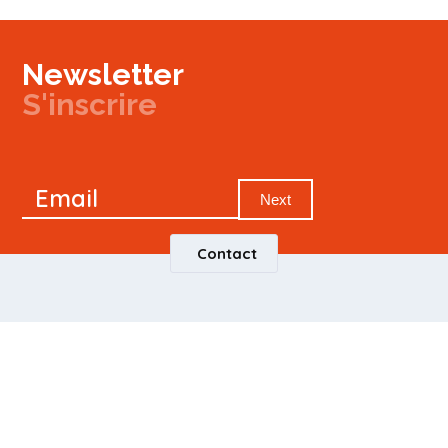
Newsletter
S'inscrire
Newsletter
Email
Signup
Next
Contact