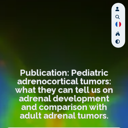
Publication: Pediatric
adrenocortical tumors:
what they can tell us on
adrenal development
and comparison with
adult adrenal tumors.