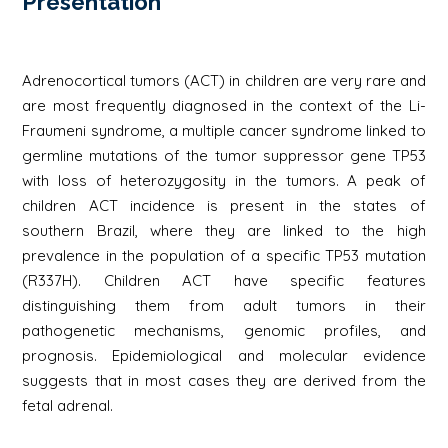
Présentation
Adrenocortical tumors (ACT) in children are very rare and
are most frequently diagnosed in the context of the Li-
Fraumeni syndrome, a multiple cancer syndrome linked to
germline mutations of the tumor suppressor gene TP53
with loss of heterozygosity in the tumors. A peak of
children ACT incidence is present in the states of
southern Brazil, where they are linked to the high
prevalence in the population of a specific TP53 mutation
(R337H). Children ACT have specific features
distinguishing them from adult tumors in their
pathogenetic mechanisms, genomic profiles, and
prognosis. Epidemiological and molecular evidence
suggests that in most cases they are derived from the
fetal adrenal.