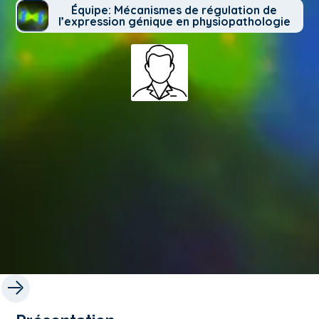
Équipe: Mécanismes de régulation de
l’expression génique en physiopathologie