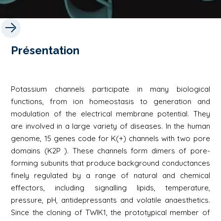
Présentation
Potassium channels participate in many biological
functions, from ion homeostasis to generation and
modulation of the electrical membrane potential. They
are involved in a large variety of diseases. In the human
genome, 15 genes code for K(+) channels with two pore
domains (K2P ). These channels form dimers of pore-
forming subunits that produce background conductances
finely regulated by a range of natural and chemical
effectors, including signalling lipids, temperature,
pressure, pH, antidepressants and volatile anaesthetics.
Since the cloning of TWIK1, the prototypical member of