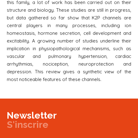
this family, a lot of work has been carried out on their
structure and biology. These studies are still in progress,
but data gathered so far show that K2P channels are
central players in many processes, including ion
homeostasis, hormone secretion, cell development and
excitability. A growing number of studies underline their
implication in physiopathological mechanisms, such as
vascular and pulmonary hypertension, cardiac
arrhythmias, nociception, neuroprotection and
depression. This review gives a synthetic view of the
most noticeable features of these channels.
Newsletter
S'inscrire