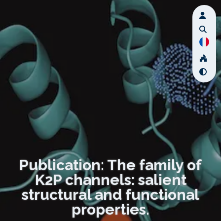
Publication: The family of
K2P channels: salient
structural and functional
properties.