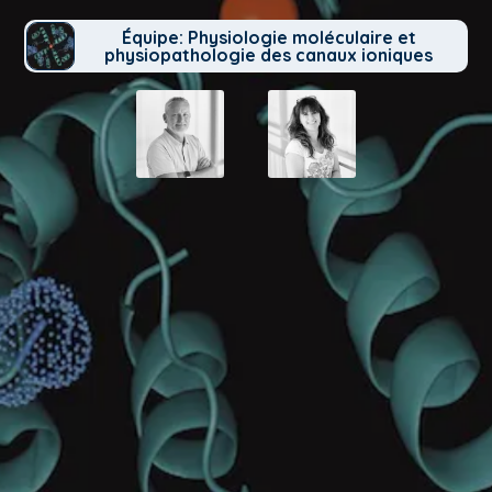
Équipe: Physiologie moléculaire et
physiopathologie des canaux ioniques