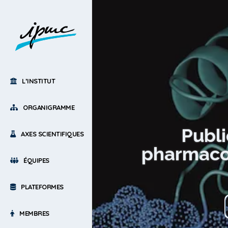
L’INSTITUT
ORGANIGRAMME
Publi
AXES SCIENTIFIQUES
pharmacol
ÉQUIPES
PLATEFORMES
MEMBRES