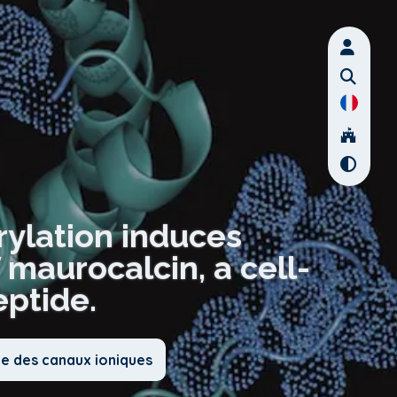
rylation induces
maurocalcin, a cell-
ptide.
ie des canaux ioniques