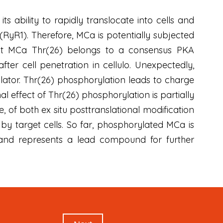
 ability to rapidly translocate into cells and
(RyR1). Therefore, MCa is potentially subjected
 that MCa Thr(26) belongs to a consensus PKA
er cell penetration in cellulo. Unexpectedly,
lator. Thr(26) phosphorylation leads to charge
nal effect of Thr(26) phosphorylation is partially
, of both ex situ posttranslational modification
y target cells. So far, phosphorylated MCa is
, and represents a lead compound for further