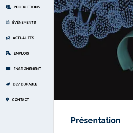
PRODUCTIONS
ÉVÉNEMENTS
ACTUALITÉS
EMPLOIS
ENSEIGNEMENT
DEV DURABLE
CONTACT
Présentation