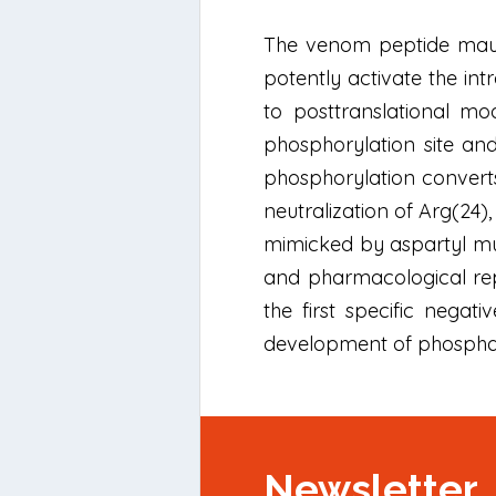
The venom peptide mauroc
potently activate the int
to posttranslational mo
phosphorylation site and
phosphorylation converts
neutralization of Arg(24),
mimicked by aspartyl muta
and pharmacological repr
the first specific nega
development of phosphat
Newsletter