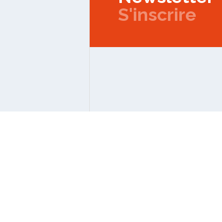
S'inscrire
Copyright © 2026 IPMC