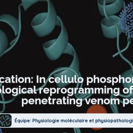
cation: In cellulo phospho
ogical reprogramming of 
penetrating venom pe
Équipe: Physiologie moléculaire et physiopatholog