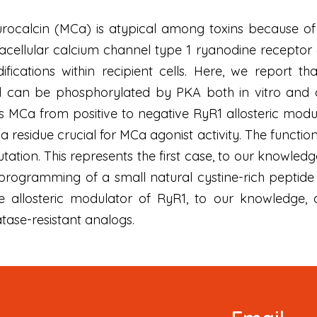
alcin (MCa) is atypical among toxins because of its
racellular calcium channel type 1 ryanodine receptor 
difications within recipient cells. Here, we report
 can be phosphorylated by PKA both in vitro and aft
 MCa from positive to negative RyR1 allosteric modu
 a residue crucial for MCa agonist activity. The functio
tion. This represents the first case, to our knowledge
ogramming of a small natural cystine-rich peptide b
tive allosteric modulator of RyR1, to our knowledge
ase-resistant analogs.
Newsletter