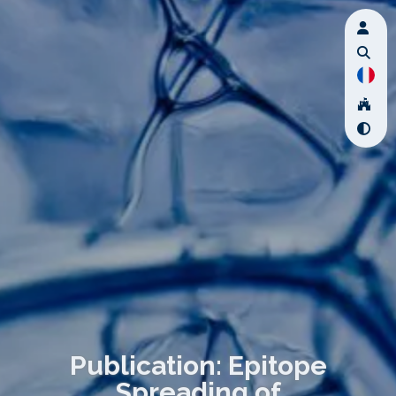
Publication: Epitope
Spreading of