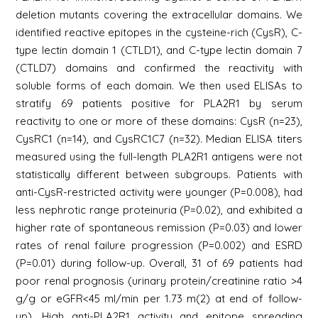
deletion mutants covering the extracellular domains. We
identified reactive epitopes in the cysteine-rich (CysR), C-
type lectin domain 1 (CTLD1), and C-type lectin domain 7
(CTLD7) domains and confirmed the reactivity with
soluble forms of each domain. We then used ELISAs to
stratify 69 patients positive for PLA2R1 by serum
reactivity to one or more of these domains: CysR (n=23),
CysRC1 (n=14), and CysRC1C7 (n=32). Median ELISA titers
measured using the full-length PLA2R1 antigens were not
statistically different between subgroups. Patients with
anti-CysR-restricted activity were younger (P=0.008), had
less nephrotic range proteinuria (P=0.02), and exhibited a
higher rate of spontaneous remission (P=0.03) and lower
rates of renal failure progression (P=0.002) and ESRD
(P=0.01) during follow-up. Overall, 31 of 69 patients had
poor renal prognosis (urinary protein/creatinine ratio >4
g/g or eGFR<45 ml/min per 1.73 m(2) at end of follow-
up). High anti-PLA2R1 activity and epitope spreading