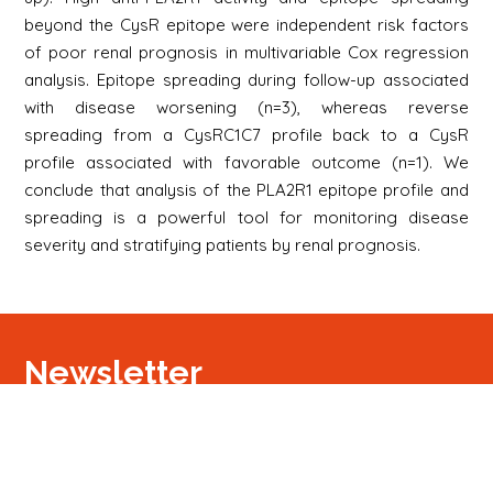
beyond the CysR epitope were independent risk factors
of poor renal prognosis in multivariable Cox regression
analysis. Epitope spreading during follow-up associated
with disease worsening (n=3), whereas reverse
spreading from a CysRC1C7 profile back to a CysR
profile associated with favorable outcome (n=1). We
conclude that analysis of the PLA2R1 epitope profile and
spreading is a powerful tool for monitoring disease
severity and stratifying patients by renal prognosis.
Newsletter
S'inscrire
Newsletter