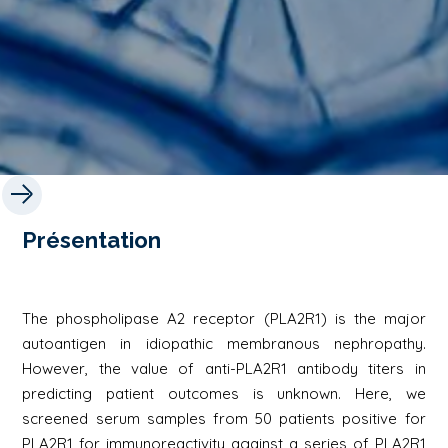
Présentation
The phospholipase A2 receptor (PLA2R1) is the major
autoantigen in idiopathic membranous nephropathy.
However, the value of anti-PLA2R1 antibody titers in
predicting patient outcomes is unknown. Here, we
screened serum samples from 50 patients positive for
PLA2R1 for immunoreactivity against a series of PLA2R1