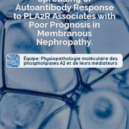
Autoantibody Response
to PLA2R Associates with
Poor Prognosis in
Membranous
Nephropathy.
Équipe: Physiopathologie moléculaire des
phospholipases A2 et de leurs médiateurs