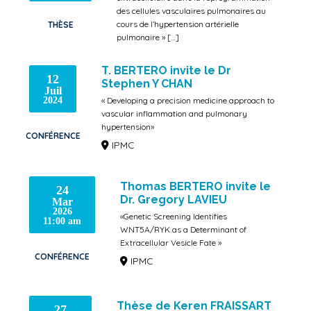
des cellules vasculaires pulmonaires au
cours de l’hypertension artérielle
THÈSE
pulmonaire » […]
IPMC
T. BERTERO invite le Dr
12
Stephen Y CHAN
Juil
2024
« Developing a precision medicine approach to
vascular inflammation and pulmonary
hypertension»
CONFÉRENCE
IPMC
Thomas BERTERO invite le
24
Dr. Gregory LAVIEU
Mar
2026
«Genetic Screening Identifies
11:00 am
WNT5A/RYK as a Determinant of
Extracellular Vesicle Fate »
CONFÉRENCE
IPMC
Thèse de Keren FRAISSART
27