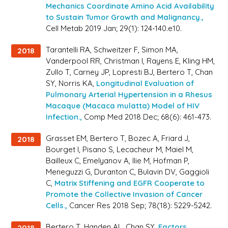
Mechanics Coordinate Amino Acid Availability
to Sustain Tumor Growth and Malignancy.,
Cell Metab 2019 Jan; 29(1): 124-140.e10.
Tarantelli RA, Schweitzer F, Simon MA,
2018
Vanderpool RR, Christman I, Rayens E, Kling HM,
Zullo T, Carney JP, Lopresti BJ, Bertero T, Chan
SY, Norris KA,
Longitudinal Evaluation of
Pulmonary Arterial Hypertension in a Rhesus
Macaque (Macaca mulatta) Model of HIV
Infection.,
Comp Med 2018 Dec; 68(6): 461-473.
Grasset EM, Bertero T, Bozec A, Friard J,
2018
Bourget I, Pisano S, Lecacheur M, Maiel M,
Bailleux C, Emelyanov A, Ilie M, Hofman P,
Meneguzzi G, Duranton C, Bulavin DV, Gaggioli
C,
Matrix Stiffening and EGFR Cooperate to
Promote the Collective Invasion of Cancer
Cells.,
Cancer Res 2018 Sep; 78(18): 5229-5242.
Bertero T, Handen AL, Chan SY,
Factors
2018