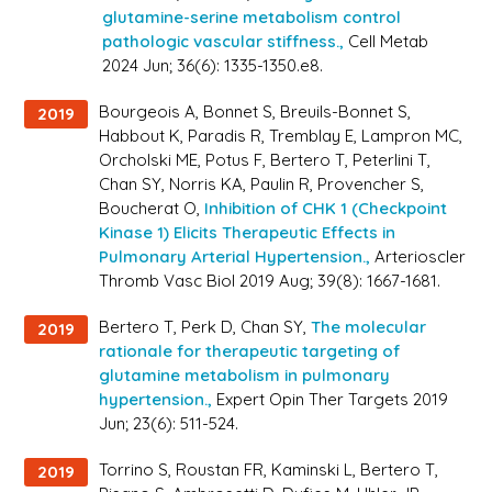
glutamine-serine metabolism control
pathologic vascular stiffness.,
Cell Metab
2024 Jun; 36(6): 1335-1350.e8.
Bourgeois A, Bonnet S, Breuils-Bonnet S,
2019
Habbout K, Paradis R, Tremblay E, Lampron MC,
Orcholski ME, Potus F, Bertero T, Peterlini T,
Chan SY, Norris KA, Paulin R, Provencher S,
Boucherat O,
Inhibition of CHK 1 (Checkpoint
Kinase 1) Elicits Therapeutic Effects in
Pulmonary Arterial Hypertension.,
Arterioscler
Thromb Vasc Biol 2019 Aug; 39(8): 1667-1681.
Bertero T, Perk D, Chan SY,
The molecular
2019
rationale for therapeutic targeting of
glutamine metabolism in pulmonary
hypertension.,
Expert Opin Ther Targets 2019
Jun; 23(6): 511-524.
Torrino S, Roustan FR, Kaminski L, Bertero T,
2019