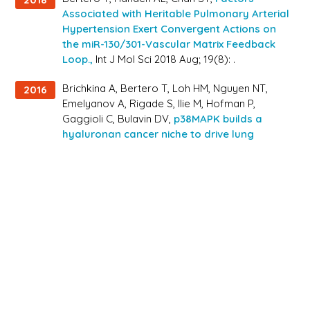
Associated with Heritable Pulmonary Arterial
Hypertension Exert Convergent Actions on
the miR-130/301-Vascular Matrix Feedback
Loop.,
Int J Mol Sci 2018 Aug; 19(8): .
Brichkina A, Bertero T, Loh HM, Nguyen NT,
2016
Emelyanov A, Rigade S, Ilie M, Hofman P,
Gaggioli C, Bulavin DV,
p38MAPK builds a
hyaluronan cancer niche to drive lung
tumorigenesis.,
Genes Dev 2016 Dec; 30(23):
2623-2636.
Bertero T, Oldham WM, Cottrill KA, Pisano S,
2016
Vanderpool RR, Yu Q, Zhao J, Tai Y, Tang Y,
Zhang YY, Rehman S, Sugahara M, Qi Z,
Gorcsan J, Vargas SO, Saggar R, Saggar R,
Wallace WD, Ross DJ, Haley KJ, Waxman AB,
Parikh VN, De Marco T, Hsue PY, Morris A,
Simon MA, Norris KA, Gaggioli C, Loscalzo J,
Fessel J, Chan SY,
Vascular stiffness