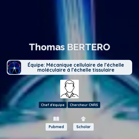
Thomas BERTERO
Équipe: Mécanique cellulaire de l’échelle
moléculaire á l’échelle tissulaire
Chef d'équipe
Chercheur CNRS
Pubmed
Scholar