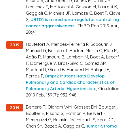
Pisano S, Ambrosetti D, Dufies M, Uhler JP,
Lemichez E, Mettouchi A, Gesson M, Laurent K,
Gaggioli C, Michiels JF, Lamaze C, Bost F, Clavel
S,
UBTD1 is a mechano-regulator controlling
cancer aggressiveness.,
EMBO Rep 2019 Apr;
20(4): .
Hautefort A, Mendes-Ferreira P, Sabourin J,
2019
Manaud G, Bertero T, Rucker-Martin C, Riou M,
Adão R, Manoury B, Lambert M, Boet A, Lecerf
F, Domergue V, Brás-Silva C, Gomez AM,
Montani D, Girerd B, Humbert M, Antigny F,
Perros F,
Bmpr2 Mutant Rats Develop
Pulmonary and Cardiac Characteristics of
Pulmonary Arterial Hypertension.,
Circulation
2019 Feb; 139(7): 932-948.
Bertero T, Oldham WM, Grasset EM, Bourget I,
2019
Boulter E, Pisano S, Hofman P, Bellvert F,
Meneguzzi G, Bulavin DV, Estrach S, Feral CC,
Chan SY, Bozec A, Gaggioli C,
Tumor-Stroma