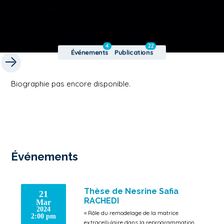
4
22
Événements
Publications
Biographie pas encore disponible.
Événements
Thèse de Nesrine Safia
21
RACHEDI
Mar
2024
« Rôle du remodelage de la matrice
2:00 pm
extracellulaire dans la reprogrammation