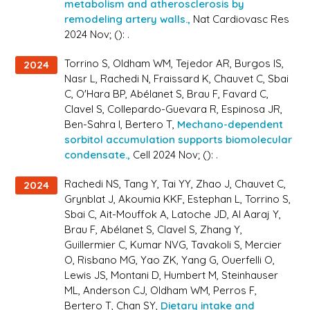
metabolism and atherosclerosis by
remodeling artery walls.,
Nat Cardiovasc Res
2024 Nov; (): .
Torrino S, Oldham WM, Tejedor AR, Burgos IS,
2024
Nasr L, Rachedi N, Fraissard K, Chauvet C, Sbai
C, O'Hara BP, Abélanet S, Brau F, Favard C,
Clavel S, Collepardo-Guevara R, Espinosa JR,
Ben-Sahra I, Bertero T,
Mechano-dependent
sorbitol accumulation supports biomolecular
condensate.,
Cell 2024 Nov; (): .
Rachedi NS, Tang Y, Tai YY, Zhao J, Chauvet C,
2024
Grynblat J, Akoumia KKF, Estephan L, Torrino S,
Sbai C, Ait-Mouffok A, Latoche JD, Al Aaraj Y,
Brau F, Abélanet S, Clavel S, Zhang Y,
Guillermier C, Kumar NVG, Tavakoli S, Mercier
O, Risbano MG, Yao ZK, Yang G, Ouerfelli O,
Lewis JS, Montani D, Humbert M, Steinhauser
ML, Anderson CJ, Oldham WM, Perros F,
Bertero T, Chan SY,
Dietary intake and