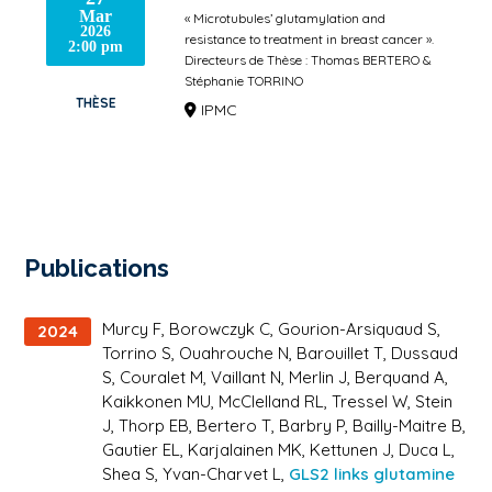
Mar
« Microtubules’ glutamylation and
2026
resistance to treatment in breast cancer ».
2:00 pm
Directeurs de Thèse : Thomas BERTERO &
Stéphanie TORRINO
THÈSE
IPMC
Publications
Murcy F, Borowczyk C, Gourion-Arsiquaud S,
2024
Torrino S, Ouahrouche N, Barouillet T, Dussaud
S, Couralet M, Vaillant N, Merlin J, Berquand A,
Kaikkonen MU, McClelland RL, Tressel W, Stein
J, Thorp EB, Bertero T, Barbry P, Bailly-Maitre B,
Gautier EL, Karjalainen MK, Kettunen J, Duca L,
Shea S, Yvan-Charvet L,
GLS2 links glutamine