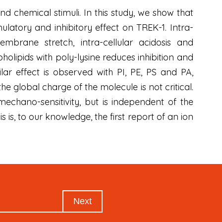
d chemical stimuli. In this study, we show that
ulatory and inhibitory effect on TREK-1. Intra-
embrane stretch, intra-cellular acidosis and
olipids with poly-lysine reduces inhibition and
lar effect is observed with PI, PE, PS and PA,
e global charge of the molecule is not critical.
mechano-sensitivity, but is independent of the
 is, to our knowledge, the first report of an ion
Next