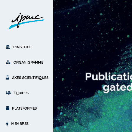
L’INSTITUT
ORGANIGRAMME
Publicat
AXES SCIENTIFIQUES
gated
ÉQUIPES
PLATEFORMES
MEMBRES