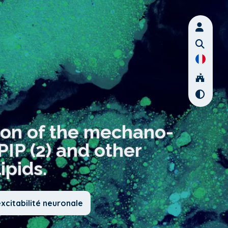
ion of the mechano-
IP (2) and other
pids.
xcitabilité neuronale