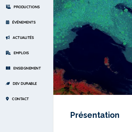
PRODUCTIONS
ÉVÉNEMENTS
ACTUALITÉS
EMPLOIS
ENSEIGNEMENT
DEV DURABLE
CONTACT
Présentation