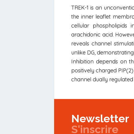
TREK-1 is an unconvention
the inner leaflet membran
cellular phospholipids 
arachidonic acid. However
reveals channel stimulat
unlike DG, demonstrating 
Inhibition depends on th
positively charged PIP(2) 
channel dually regulate
Newsletter
S'inscrire