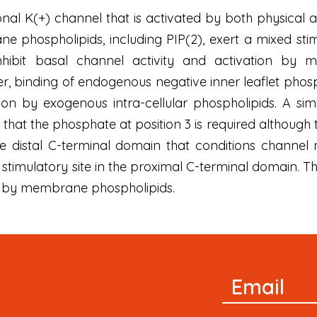
al K(+) channel that is activated by both physical an
e phospholipids, including PIP(2), exert a mixed stim
inhibit basal channel activity and activation by m
, binding of endogenous negative inner leaflet phosph
ion by exogenous intra-cellular phospholipids. A simi
that the phosphate at position 3 is required although th
e distal C-terminal domain that conditions channel 
stimulatory site in the proximal C-terminal domain. This
d by membrane phospholipids.
Newsletter
Email
Signup