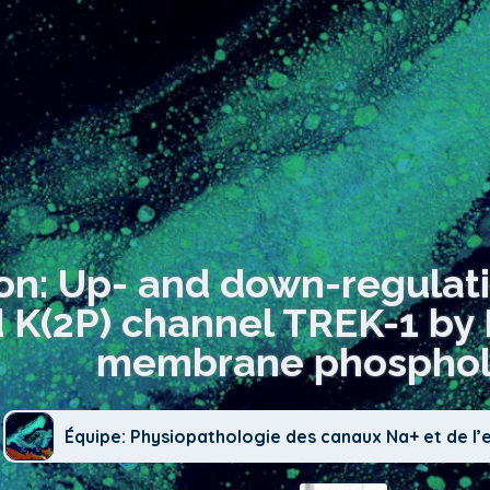
ion: Up- and down-regulat
 K(2P) channel TREK-1 by P
membrane phospholi
Équipe: Physiopathologie des canaux Na+ et de l’e