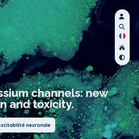
ssium channels: new
n and toxicity.
xcitabilité neuronale