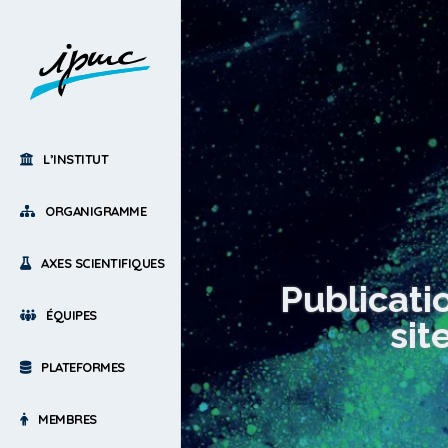
L’INSTITUT
ORGANIGRAMME
AXES SCIENTIFIQUES
Publicati
ÉQUIPES
sit
PLATEFORMES
MEMBRES