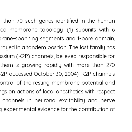
e than 70 such genes identified in the human
cted membrane topology: (1) subunits with 6
brane-spanning segments and 1-pore domain,
yed in a tandem position. The last family has
ssium (K2P) channels, believed responsible for
n them is growing rapidly with more than 270
m#2P, accessed October 30, 2004). K2P channels
control of the resting membrane potential and
dings on actions of local anesthetics with respect
channels in neuronal excitability and nerve
g experimental evidence for the contribution of