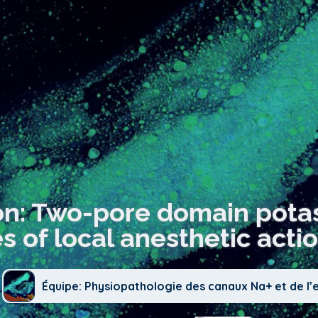
on: Two-pore domain pota
es of local anesthetic actio
Équipe: Physiopathologie des canaux Na+ et de l’e