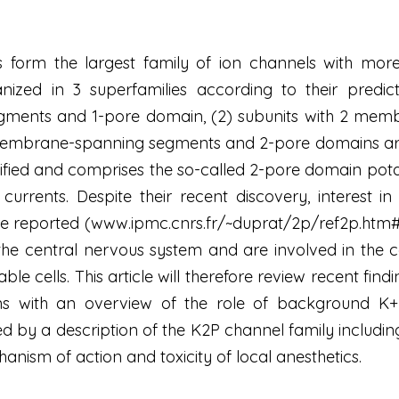
 form the largest family of ion channels with mor
ized in 3 superfamilies according to their predi
ents and 1-pore domain, (2) subunits with 2 mem
 membrane-spanning segments and 2-pore domains arra
ified and comprises the so-called 2-pore domain pota
urrents. Despite their recent discovery, interest i
ture reported (www.ipmc.cnrs.fr/~duprat/2p/ref2p.ht
the central nervous system and are involved in the 
table cells. This article will therefore review recent fin
ns with an overview of the role of background K+ 
d by a description of the K2P channel family includin
nism of action and toxicity of local anesthetics.