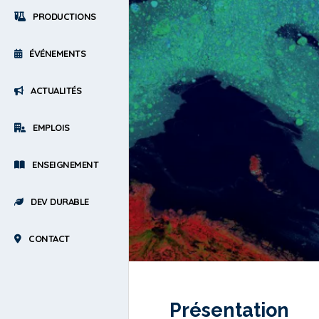
PRODUCTIONS
ÉVÉNEMENTS
ACTUALITÉS
EMPLOIS
ENSEIGNEMENT
DEV DURABLE
CONTACT
Présentation