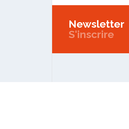
Newsletter
S'inscrire