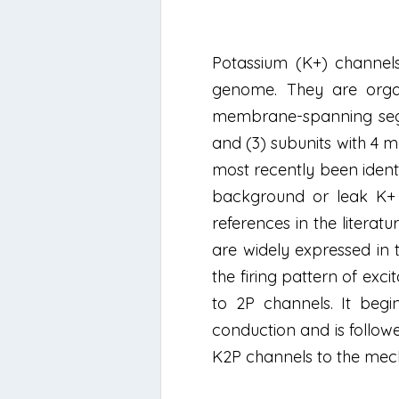
Potassium (K+) channels
genome. They are organ
membrane-spanning segm
and (3) subunits with 4
most recently been ident
background or leak K+ c
references in the litera
are widely expressed in 
the firing pattern of exci
to 2P channels. It begi
conduction and is followe
K2P channels to the mecha