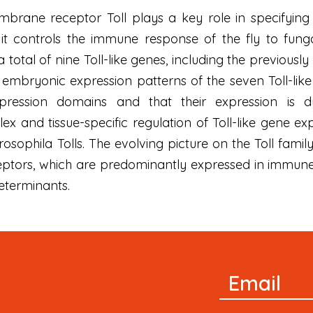
brane receptor Toll plays a key role in specifying 
it controls the immune response of the fly to funga
otal of nine Toll-like genes, including the previously c
embryonic expression patterns of the seven Toll-like 
xpression domains and that their expression is 
x and tissue-specific regulation of Toll-like gene ex
sophila Tolls. The evolving picture on the Toll famil
ptors, which are predominantly expressed in immune 
determinants.
Newsletter
Email
Signup