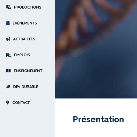
PRODUCTIONS
ÉVÉNEMENTS
ACTUALITÉS
EMPLOIS
ENSEIGNEMENT
DEV DURABLE
CONTACT
Présentation