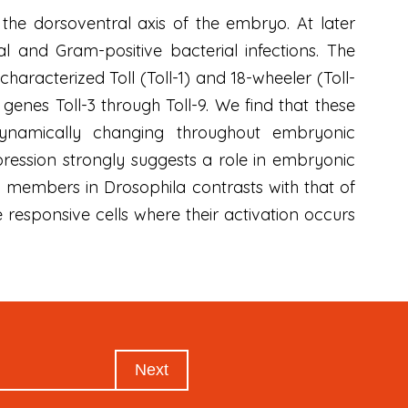
the dorsoventral axis of the embryo. At later
l and Gram-positive bacterial infections. The
haracterized Toll (Toll-1) and 18-wheeler (Toll-
genes Toll-3 through Toll-9. We find that these
dynamically changing throughout embryonic
pression strongly suggests a role in embryonic
y members in Drosophila contrasts with that of
responsive cells where their activation occurs
Next