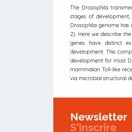
The Drosophila transmem
stages of development, 
Drosophila genome has a t
2). Here we describe the 
genes have distinct e
development. This comple
development for most Dro
mammalian Toll-like rece
via microbial structural 
Newsletter
S'inscrire