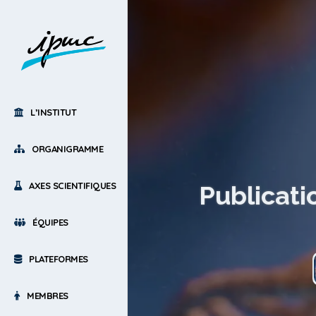
L’INSTITUT
ORGANIGRAMME
AXES SCIENTIFIQUES
Publicati
ÉQUIPES
PLATEFORMES
MEMBRES