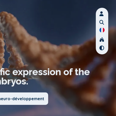
fic expression of the
mbryos.
u neuro-développement