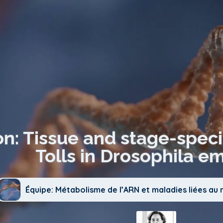
on: Tissue and stage-speci
Tolls in Drosophila e
Équipe: Métabolisme de l’ARN et maladies liées a