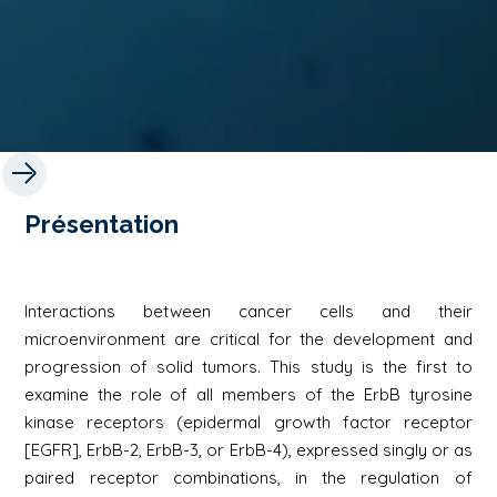
Présentation
Interactions between cancer cells and their
microenvironment are critical for the development and
progression of solid tumors. This study is the first to
examine the role of all members of the ErbB tyrosine
kinase receptors (epidermal growth factor receptor
[EGFR], ErbB-2, ErbB-3, or ErbB-4), expressed singly or as
paired receptor combinations, in the regulation of