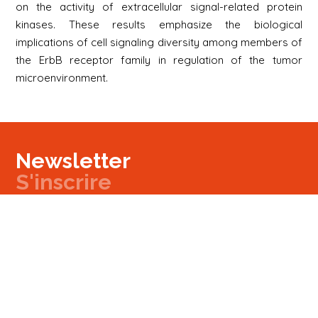
on the activity of extracellular signal-related protein
kinases. These results emphasize the biological
implications of cell signaling diversity among members of
the ErbB receptor family in regulation of the tumor
microenvironment.
Newsletter
S'inscrire
Newsletter
Email
Signup
Next
Contact