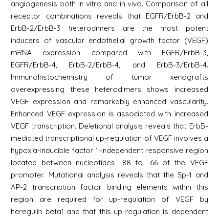
angiogenesis both in vitro and in vivo. Comparison of all
receptor combinations reveals that EGFR/ErbB-2 and
ErbB-2/ErbB-3 heterodimers are the most potent
inducers of vascular endothelial growth factor (VEGF)
mRNA expression compared with EGFR/ErbB-3,
EGFR/ErbB-4, ErbB-2/ErbB-4, and ErbB-3/ErbB-4.
Immunohistochemistry of tumor xenografts
overexpressing these heterodimers shows increased
VEGF expression and remarkably enhanced vascularity.
Enhanced VEGF expression is associated with increased
VEGF transcription. Deletional analysis reveals that ErbB-
mediated transcriptional up-regulation of VEGF involves a
hypoxia-inducible factor 1-independent responsive region
located between nucleotides -88 to -66 of the VEGF
promoter. Mutational analysis reveals that the Sp-1 and
AP-2 transcription factor binding elements within this
region are required for up-regulation of VEGF by
heregulin beta1 and that this up-regulation is dependent