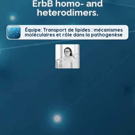
ErbB homo- and
heterodimers.
Équipe: Transport de lipides : mécanismes
moléculaires et rôle dans la pathogenèse