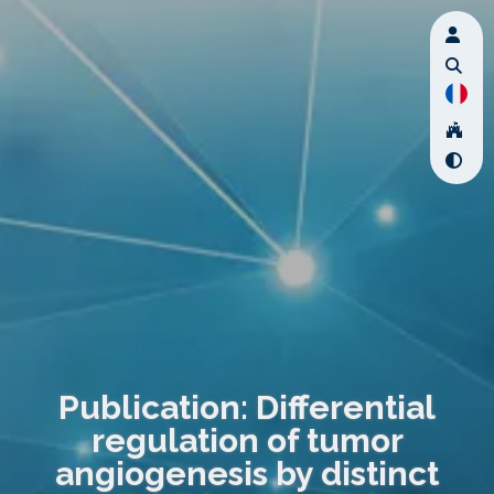
Publication: Differential
regulation of tumor
angiogenesis by distinct