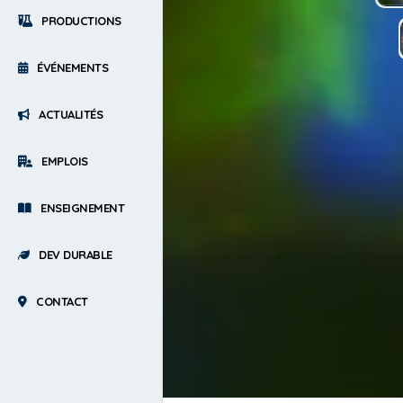
PRODUCTIONS
ÉVÉNEMENTS
ACTUALITÉS
EMPLOIS
ENSEIGNEMENT
DEV DURABLE
CONTACT