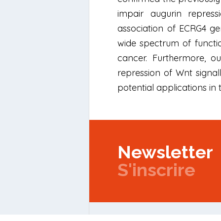
impair augurin repress
association of ECRG4 gen
wide spectrum of functio
cancer. Furthermore, o
repression of Wnt signal
potential applications in t
Newsletter
S'inscrire