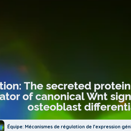
tion: The secreted protein
tor of canonical Wnt signa
osteoblast different
Équipe: Mécanismes de régulation de l’expression gé