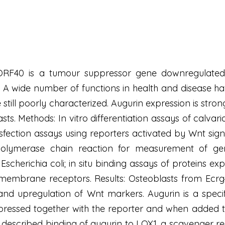
F40 is a tumour suppressor gene downregulated i
. A wide number of functions in health and disease ha
still poorly characterized. Augurin expression is strong
s. Methods: In vitro differentiation assays of calvari
nsfection assays using reporters activated by Wnt sig
 polymerase chain reaction for measurement of gen
scherichia coli; in situ binding assays of proteins ex
 membrane receptors. Results: Osteoblasts from Ecrg
d upregulation of Wnt markers. Augurin is a specifi
pressed together with the reporter and when added t
described binding of augurin to LOX1, a scavenger rece