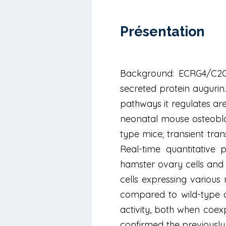
Présentation
Background: ECRG4/C2OR
secreted protein augurin
pathways it regulates are 
neonatal mouse osteoblast
type mice; transient tra
Real-time quantitative
hamster ovary cells and E
cells expressing various
compared to wild-type an
activity, both when coex
confirmed the previously 