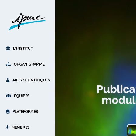
L’INSTITUT
ORGANIGRAMME
AXES SCIENTIFIQUES
Publica
ÉQUIPES
modula
PLATEFORMES
MEMBRES