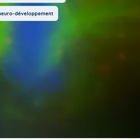
u neuro-développement