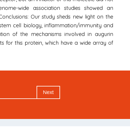
. Genome-wide association studies showed an
 Conclusions: Our study sheds new light on the
, stem cell biology, inflammation/immunity and
ation of the mechanisms involved in augurin
s for this protein, which have a wide array of
Next