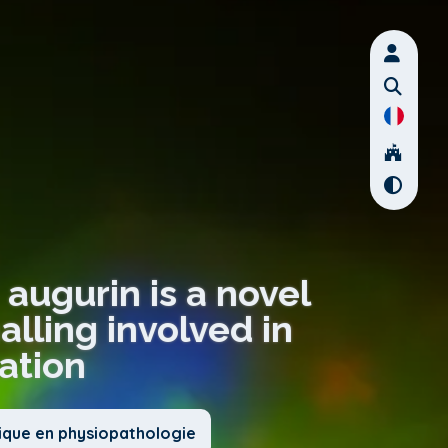
 augurin is a novel
lling involved in
iation
nique en physiopathologie