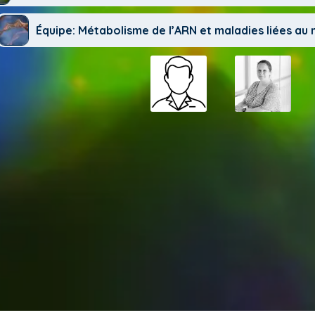
Équipe: Métabolisme de l’ARN et maladies liées a