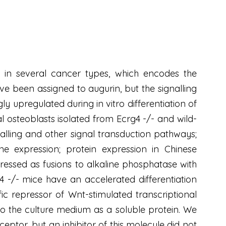
n several cancer types, which encodes the
ve been assigned to augurin, but the signalling
ly upregulated during in vitro differentiation of
al osteoblasts isolated from Ecrg4 -/- and wild-
nalling and other signal transduction pathways;
e expression; protein expression in Chinese
pressed as fusions to alkaline phosphatase with
4 -/- mice have an accelerated differentiation
c repressor of Wnt-stimulated transcriptional
o the culture medium as a soluble protein. We
ptor, but an inhibitor of this molecule did not