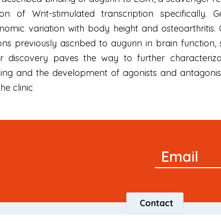
ion of Wnt-stimulated transcription specifically
omic variation with body height and osteoarthritis.
ns previously ascribed to augurin in brain function
ur discovery paves the way to further characteriz
ling and the development of agonists and antagonist
he clinic
Newsletter
Email
Signup
Contact