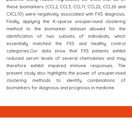
these biomarkers (CCL2, CCL3, CCL11, CCL22, CCL26 and
CXCL10) were negatively associated with FXS diagnosis.
Finally, applying the K-sparse unsupervised clustering
method to the biomarker dataset allowed for the
identification of two subsets of individuals, which
essentially matched the FXS and healthy control
categories.Our data show that FXS patients exhibit
reduced serum levels of several chemokines and may
therefore exhibit impaired immune responses. The
present study also highlights the power of unsupervised
clustering methods to identify combinations of
biomarkers for diagnosis and prognosis in medicine.
Newsletter
S'inscrire