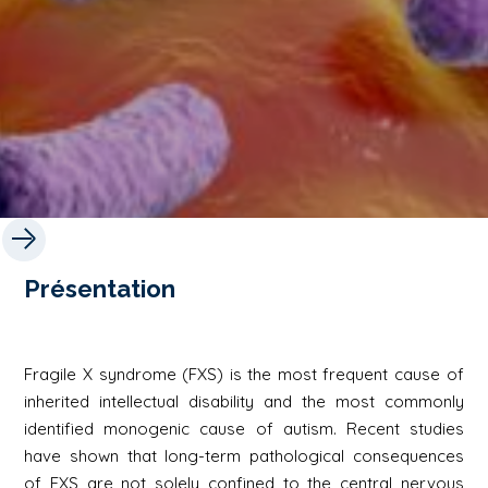
Présentation
Fragile X syndrome (FXS) is the most frequent cause of
inherited intellectual disability and the most commonly
identified monogenic cause of autism. Recent studies
have shown that long-term pathological consequences
of FXS are not solely confined to the central nervous