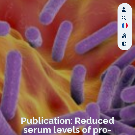
Publication: Reduced
serum levels of pro-