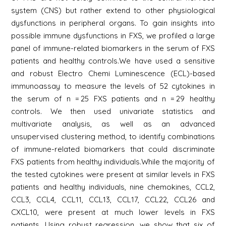
system (CNS) but rather extend to other physiological
dysfunctions in peripheral organs. To gain insights into
possible immune dysfunctions in FXS, we profiled a large
panel of immune-related biomarkers in the serum of FXS
patients and healthy controls.We have used a sensitive
and robust Electro Chemi Luminescence (ECL)-based
immunoassay to measure the levels of 52 cytokines in
the serum of n = 25 FXS patients and n = 29 healthy
controls. We then used univariate statistics and
multivariate analysis, as well as an advanced
unsupervised clustering method, to identify combinations
of immune-related biomarkers that could discriminate
FXS patients from healthy individuals.While the majority of
the tested cytokines were present at similar levels in FXS
patients and healthy individuals, nine chemokines, CCL2,
CCL3, CCL4, CCL11, CCL13, CCL17, CCL22, CCL26 and
CXCL10, were present at much lower levels in FXS
patients. Using robust regression, we show that six of