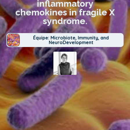
inflammatory
chemokines in fragile X
syndrome.
Équipe: Microbiote, Immunity, and
NeuroDevelopment