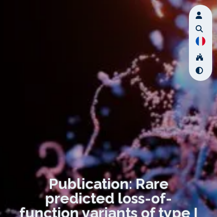
Publication: Rare
predicted loss-of-
function variants of type I