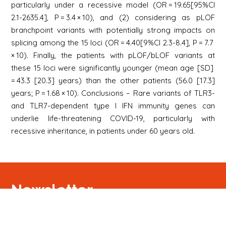
particularly under a recessive model (OR = 19.65[95%CI
2.1-2635.4], P = 3.4 × 10), and (2) considering as pLOF
branchpoint variants with potentially strong impacts on
splicing among the 15 loci (OR = 4.40[9%CI 2.3-8.4], P = 7.7
× 10). Finally, the patients with pLOF/bLOF variants at
these 15 loci were significantly younger (mean age [SD]
= 43.3 [20.3] years) than the other patients (56.0 [17.3]
years; P = 1.68 × 10). Conclusions – Rare variants of TLR3-
and TLR7-dependent type I IFN immunity genes can
underlie life-threatening COVID-19, particularly with
recessive inheritance, in patients under 60 years old.
Newsletter
S'inscrire