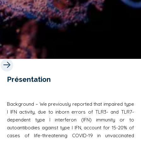
Présentation
Background – We previously reported that impaired type
I IFN activity, due to inborn errors of TLR3- and TLR7-
dependent type I interferon (IFN) immunity or to
autoantibodies against type I IFN, account for 15-20% of
cases of life-threatening COVID-19 in unvaccinated