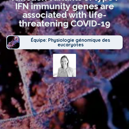
IFN immunity genes are
associated with life-
threatening COVID-19
Équipe: Physiologie génomique des
eucaryotes