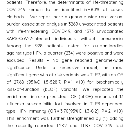
patients. Therefore, the determinants of life-threatening
COVID-19 remain to be identified in ~ 80% of cases.
Methods – We report here a genome-wide rare variant
burden association analysis in 3269 unvaccinated patients
with life-threatening COVID-19, and 1373 unvaccinated
SARS-CoV-2-infected individuals without pneumonia.
Among the 928 patients tested for autoantibodies
against type I IFN, a quarter (234) were positive and were
excluded. Results – No gene reached genome-wide
significance. Under a recessive model, the most
significant gene with at-risk variants was TLR7, with an OR
of 27.68 (95%CI 1.5-528.7, P = 1.1 × 10) for biochemically
loss-of-function (bLOF) variants. We replicated the
enrichment in rare predicted LOF (pLOF) variants at 13
influenza susceptibility loci involved in TLR3-dependent
type I IFN immunity (OR = 3.70[95%CI 1.3-8.2], P = 2.1 × 10).
This enrichment was further strengthened by (1) adding
the recently reported TYK2 and TLR7 COVID-19 loci,