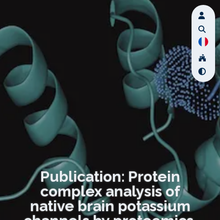
Publication: Protein
complex analysis of
native brain potassium