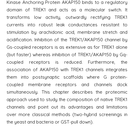
Kinase Anchoring Protein AKAP150 binds to a regulatory
domain of TREK1 and acts as a molecular switch. It
transforms low activity, outwardly rectifying TREK1
currents into robust leak conductances resistant to
stimulation by arachidonic acid, membrane stretch and
acidification. Inhibition of the TREK1/AKAP150 channel by
Gs-coupled receptors is as extensive as for TREK1 alone
(but faster) whereas inhibition of TREK1/AKAP150 by Gq-
coupled receptors is reduced. Furthermore, the
association of AKAP150 with TREK1 channels integrates
them into postsynaptic scaffolds where G protein-
coupled membrane receptors and channels dock
simultaneously. This chapter describes the proteomic
approach used to study the composition of native TREK1
channels and point out its advantages and limitations
over more classical methods (two-hybrid screenings in
the yeast and bacteria or GST-pull down).