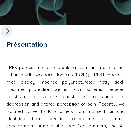
Présentation
TREK potassium channels belong to a family of channel
subunits with two-pore domains (K(2P)). TREK1 knockout
mice display impaired polyunsaturated fatty acid-
mediated protection against brain ischemia, reduced
sensitivity to volatile anesthetics, resistance to
depression and altered perception of pain. Recently, we
isolated native TREK1 channels from mouse brain and
identified their specific components by mass
spectrometry. Among the identified partners, the A-