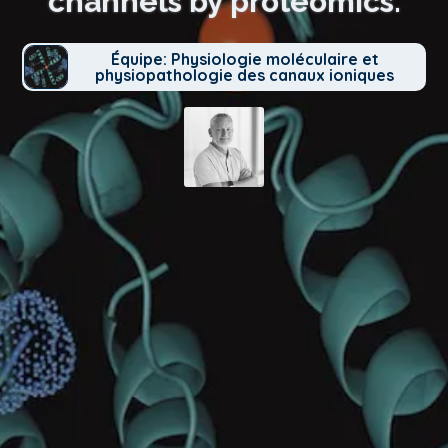
channels by proteomics.
Équipe: Physiologie moléculaire et
physiopathologie des canaux ioniques