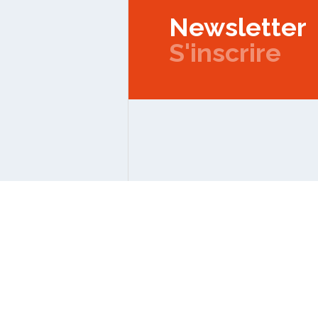
Newsletter
S'inscrire