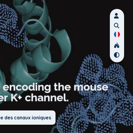
s encoding the mouse
er K+ channel.
ie des canaux ioniques