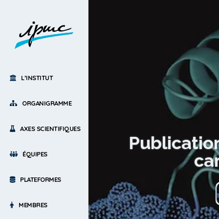
L’INSTITUT
ORGANIGRAMME
AXES SCIENTIFIQUES
Publicatio
car
ÉQUIPES
PLATEFORMES
MEMBRES