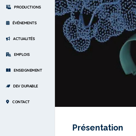
PRODUCTIONS
ÉVÉNEMENTS
ACTUALITÉS
EMPLOIS
ENSEIGNEMENT
DEV DURABLE
CONTACT
Présentation