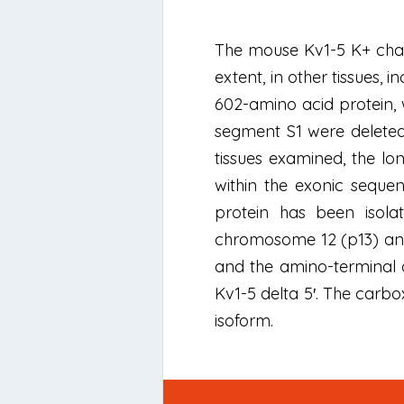
The mouse Kv1-5 K+ chan
extent, in other tissues,
602-amino acid protein, 
segment S1 were deleted
tissues examined, the l
within the exonic sequen
protein has been iso
chromosome 12 (p13) and
and the amino-terminal de
Kv1-5 delta 5′. The carbo
isoform.