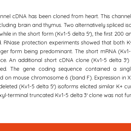
nel cDNA has been cloned from heart. This channel w
 including brain and thymus. Two alternatively spliced
while in the short form (Kv1-5 delta 5′), the first 2
. RNase protection experiments showed that both K
onger form being predominant. The short mRNA (Kv1-5
ce. An additional short cDNA clone (Kv1-5 delta 3′)
lated. The gene coding sequence contained a s
 on mouse chromosome 6 (band F). Expression in Xe
leted (Kv1-5 delta 5′) isoforms elicited similar K+ cu
xyl-terminal truncated Kv1-5 delta 3′ clone was not fun