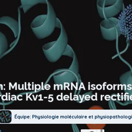
n: Multiple mRNA isoform
diac Kv1-5 delayed rectifi
Équipe: Physiologie moléculaire et physiopatholog