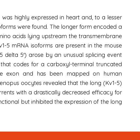
as highly expressed in heart and, to a lesser
 isoforms were found. The longer form encoded a
00 amino acids lying upstream the transmembrane
v1-5 mRNA isoforms are present in the mouse
 delta 5′) arose by an unusual splicing event
 that codes for a carboxyl-terminal truncated
ingle exon and has been mapped on human
nopus oocytes revealed that the long (Kv1-5)
rrents with a drastically decreased efficacy for
ctional but inhibited the expression of the long