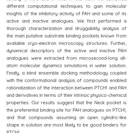
different computational techniques to gain molecular
insights of the inhibitory activity of PAH and some of its
active and inactive analogues. We first performed a
thorough characterization and druggability analysis of
the main putative substrate binding pockets known from
available cryo-electron microscopy structures. Further,
dynamical descriptors of the active and inactive PAH
analogues were extracted from microsecond-long all-
atom molecular dynamics simulations in water solution.
Finally, a blind ensemble docking methodology coupled
with the conformational analysis of compounds enabled
rationalization of the interaction between PTCH1 and PAH
and derivatives in terms of their intrinsic physico-chemical
properties. Our results suggest that the Neck pocket is
the preferential binding site for PAH analogues on PTCH1,
and that compounds assuming an open cylindric-like
shape in solution are most likely to be good binders for
PTCH1.