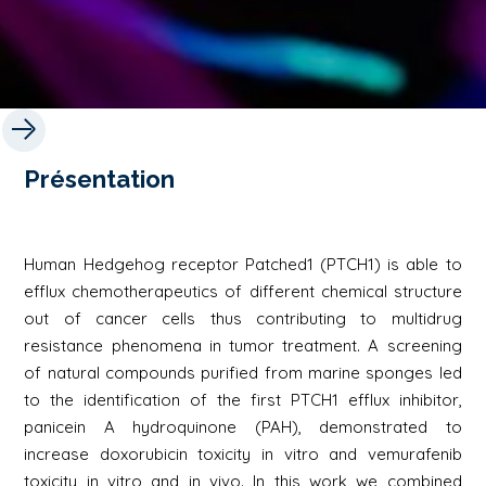
Présentation
Human Hedgehog receptor Patched1 (PTCH1) is able to
efflux chemotherapeutics of different chemical structure
out of cancer cells thus contributing to multidrug
resistance phenomena in tumor treatment. A screening
of natural compounds purified from marine sponges led
to the identification of the first PTCH1 efflux inhibitor,
panicein A hydroquinone (PAH), demonstrated to
increase doxorubicin toxicity in vitro and vemurafenib
toxicity in vitro and in vivo. In this work we combined