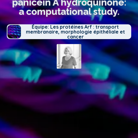
panicein A hydroquinone:
a computational study.
Équipe: Les protéines Arf : transport
membranaire, morphologie épithéliale et
cancer