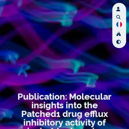
Publication: Molecular
insights into the
Patched1 drug efflux
inhibitory activity of