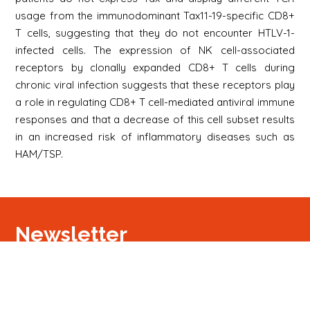
usage from the immunodominant Tax11-19-specific CD8+
T cells, suggesting that they do not encounter HTLV-1-
infected cells. The expression of NK cell-associated
receptors by clonally expanded CD8+ T cells during
chronic viral infection suggests that these receptors play
a role in regulating CD8+ T cell-mediated antiviral immune
responses and that a decrease of this cell subset results
in an increased risk of inflammatory diseases such as
HAM/TSP.
Newsletter
S'inscrire
Newsletter