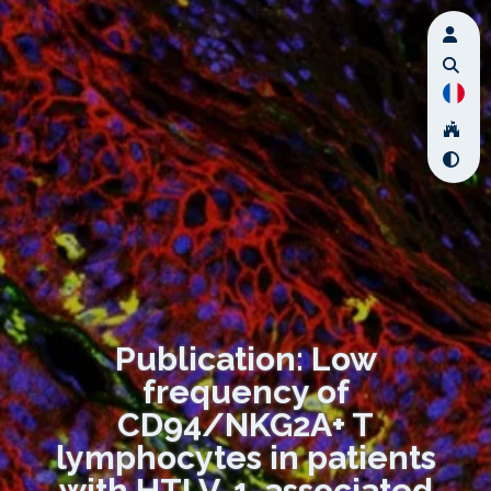
Publication: Low
frequency of
CD94/NKG2A+ T
lymphocytes in patients
with HTLV-1-associated