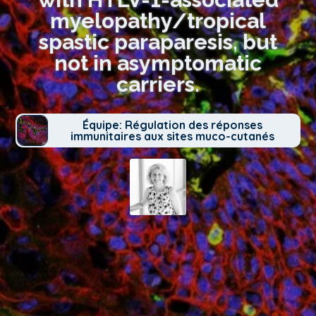
myelopathy/tropical
spastic paraparesis, but
not in asymptomatic
carriers.
Équipe: Régulation des réponses
immunitaires aux sites muco-cutanés