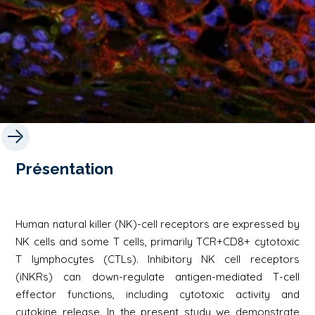
Présentation
Human natural killer (NK)-cell receptors are expressed by
NK cells and some T cells, primarily TCR+CD8+ cytotoxic
T lymphocytes (CTLs). Inhibitory NK cell receptors
(iNKRs) can down-regulate antigen-mediated T-cell
effector functions, including cytotoxic activity and
cytokine release. In the present study we demonstrate