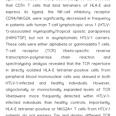
that CD3+ T cells that bind tetramers of HLA-E and
express its ligand, the NK-cell inhibitory receptor
CD94/NKG2A, were significantly decreased in frequency
in patients with human T-cell lymphotropic virus 1 (HTLV-
1)-associated myelopathy/tropical spastic paraparesis
(HAM/TSP) but not in asymptomatic HTLV-1 carriers.
These cells were either alphabeta or gammadelta T cells.
T-cell receptor (TCR) Vbeta-specific reverse
transcription-polymerase chain reaction and
spectratyping analysis revealed that the TCR repertoire
in directly isolated HLA-E tetramer-positive cells from
peripheral blood mononuclear cells was skewed in both
HTLV-1-infected and healthy individuals. However,
oligoclonally or monoclonally expanded levels of TCR
Vbetawere more frequently detected within HTLV-1-
infected individuals than healthy controls. Importantly,
HLA-E tetramer-positive or NKG2A+ T cells from HTLV-1
patients do not express Tax and display different TCR