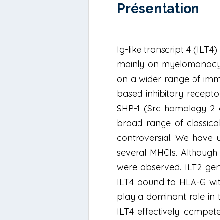
Présentation
Ig-like transcript 4 (ILT
mainly on myelomonocytic
on a wider range of immu
based inhibitory receptor
SHP-1 (Src homology 2 d
broad range of classica
controversial. We have 
several MHCIs. Although 
were observed. ILT2 gene
ILT4 bound to HLA-G with
play a dominant role in t
ILT4 effectively compete