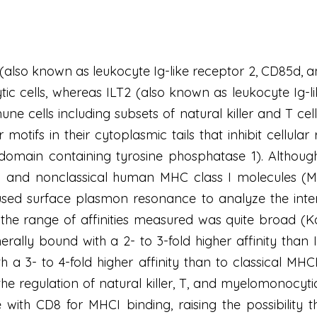
4) (also known as leukocyte Ig-like receptor 2, CD85d, 
 cells, whereas ILT2 (also known as leukocyte Ig-li
ne cells including subsets of natural killer and T ce
 motifs in their cytoplasmic tails that inhibit cellul
omain containing tyrosine phosphatase 1). Althoug
l and nonclassical human MHC class I molecules (MHC
used surface plasmon resonance to analyze the inter
the range of affinities measured was quite broad (K
rally bound with a 2- to 3-fold higher affinity tha
 a 3- to 4-fold higher affinity than to classical MH
he regulation of natural killer, T, and myelomonocytic
 with CD8 for MHCI binding, raising the possibility