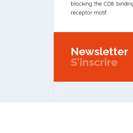
blocking the CD8 binding
receptor motif.
Newsletter
S'inscrire