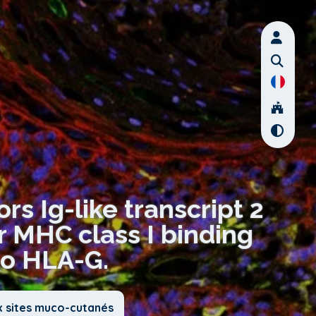
rs Ig-like transcript 2
r MHC class I binding
to HLA-G.
x sites muco-cutanés