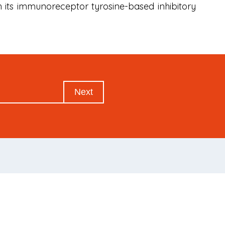
h its immunoreceptor tyrosine-based inhibitory
Next