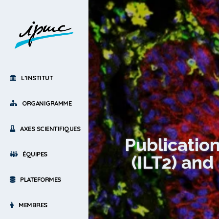
L’INSTITUT
ORGANIGRAMME
AXES SCIENTIFIQUES
Publication
ÉQUIPES
(ILT2) and
PLATEFORMES
MEMBRES