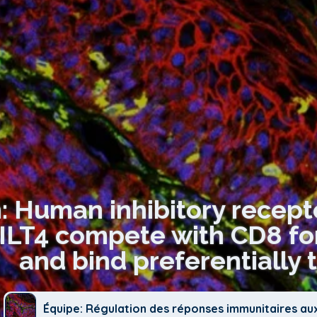
: Human inhibitory recepto
 ILT4 compete with CD8 fo
and bind preferentially 
Équipe: Régulation des réponses immunitaires au