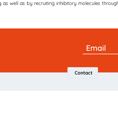
 as well as by recruiting inhibitory molecules throug
Newsletter
Email
Signup
Contact