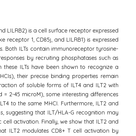
and LILRB2) is a cell surface receptor expressed
ke receptor 1, CD85j, and LILRB1) is expressed
lls. Both ILTs contain immunoreceptor tyrosine-
ar responses by recruiting phosphatases such as
h these ILTs have been shown to recognize a
Is), their precise binding properties remain
action of soluble forms of ILT4 and ILT2 with
d = 2-45 microM), some interesting differences
n ILT4 to the same MHCI. Furthermore, ILT2 and
CIs, suggesting that ILT/HLA-G recognition may
 cell activation. Finally, we show that ILT2 and
 that ILT2 modulates CD8+ T cell activation by