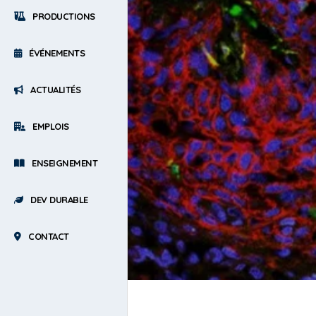
PRODUCTIONS
ÉVÉNEMENTS
ACTUALITÉS
EMPLOIS
ENSEIGNEMENT
DEV DURABLE
CONTACT