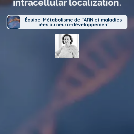
intracellular localization.
Équipe: Métabolisme de l’ARN et maladies
liées au neuro-développement