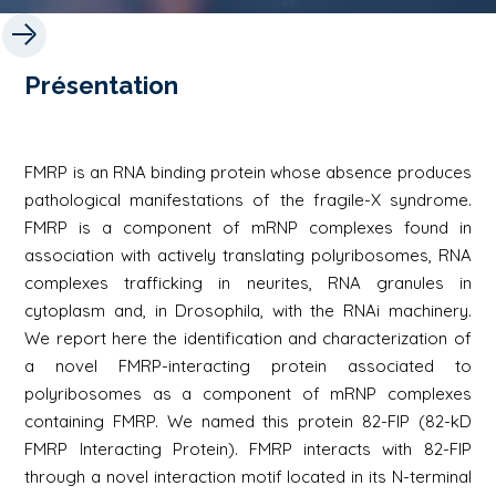
Présentation
FMRP is an RNA binding protein whose absence produces
pathological manifestations of the fragile-X syndrome.
FMRP is a component of mRNP complexes found in
association with actively translating polyribosomes, RNA
complexes trafficking in neurites, RNA granules in
cytoplasm and, in Drosophila, with the RNAi machinery.
We report here the identification and characterization of
a novel FMRP-interacting protein associated to
polyribosomes as a component of mRNP complexes
containing FMRP. We named this protein 82-FIP (82-kD
FMRP Interacting Protein). FMRP interacts with 82-FIP
through a novel interaction motif located in its N-terminal