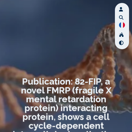
Publication: 82-FIP, a
novel FMRP (fragile X
mental retardation
protein) interacting
protein, shows a cell
cycle-dependent