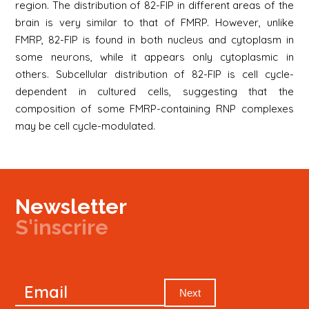
region. The distribution of 82-FIP in different areas of the
brain is very similar to that of FMRP. However, unlike
FMRP, 82-FIP is found in both nucleus and cytoplasm in
some neurons, while it appears only cytoplasmic in
others. Subcellular distribution of 82-FIP is cell cycle-
dependent in cultured cells, suggesting that the
composition of some FMRP-containing RNP complexes
may be cell cycle-modulated.
Newsletter
S'inscrire
Newsletter
Email
Signup
Next