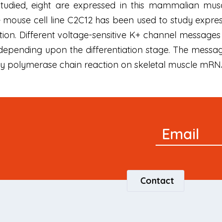
tudied, eight are expressed in this mammalian muscle
mouse cell line C2C12 has been used to study express
tion. Different voltage-sensitive K+ channel messages 
depending upon the differentiation stage. The messag
by polymerase chain reaction on skeletal muscle mRN
Newsletter
Email
Signup
Contact