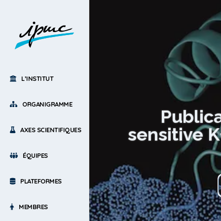
L’INSTITUT
ORGANIGRAMME
Public
sensitive 
AXES SCIENTIFIQUES
ÉQUIPES
PLATEFORMES
MEMBRES