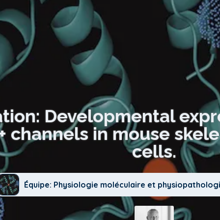
ation: Developmental expre
K+ channels in mouse skel
cells.
Équipe: Physiologie moléculaire et physiopatholog