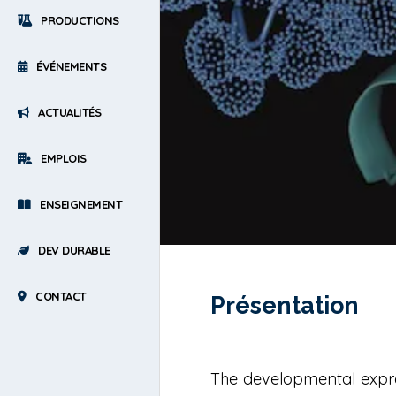
PRODUCTIONS
ÉVÉNEMENTS
ACTUALITÉS
EMPLOIS
ENSEIGNEMENT
DEV DURABLE
CONTACT
Présentation
The developmental expres