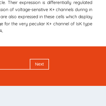
. Their expression is differentially regulated
ion of voltage-sensitive K+ channels during in
are also expressed in these cells which display
e for the very peculiar K+ channel of IsK type
A.
Next