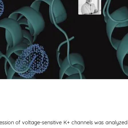
sion of voltage-sensitive K+ channels was analyzed 