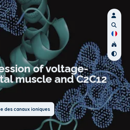
ssion of voltage-
etal muscle and C2C12
ie des canaux ioniques