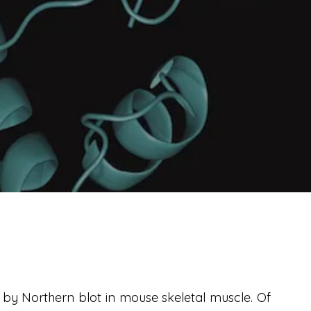
by Northern blot in mouse skeletal muscle. Of