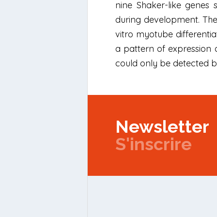
nine Shaker-like genes s
during development. The 
vitro myotube differentia
a pattern of expression 
could only be detected 
Newsletter
S'inscrire