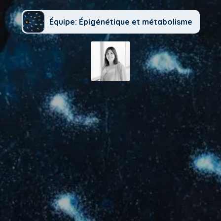
Équipe: Épigénétique et métabolisme