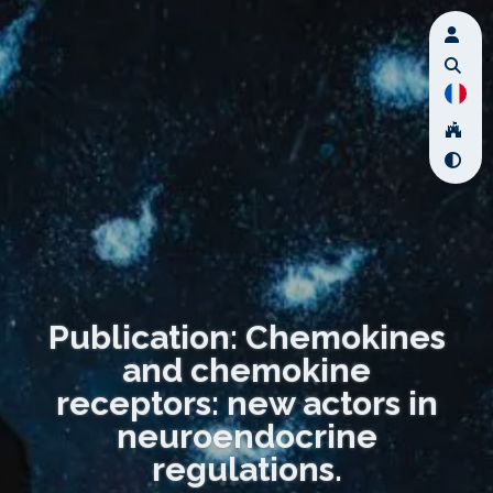
Publication: Chemokines
and chemokine
receptors: new actors in
neuroendocrine
regulations.