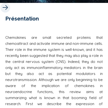
Présentation
Chemokines are small secreted proteins that
chemoattract and activate immune and non-immune cells.
Their role in the immune system is well-known, and it has
recently been suggested that they may also play a role in
the central nervous system (CNS). Indeed, they do not
only act as immunoinflammatory mediators in the brain
but they also act as potential modulators in
neurotransmission. Although we are only beginning to be
aware of the implication of chemokines in
neuroendocrine functions, this review aims at
summarizing what is known in that booming field of
research. First we describe the expression of