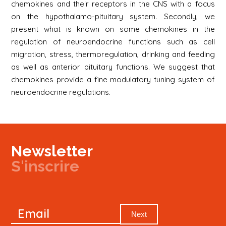
chemokines and their receptors in the CNS with a focus
on the hypothalamo-pituitary system. Secondly, we
present what is known on some chemokines in the
regulation of neuroendocrine functions such as cell
migration, stress, thermoregulation, drinking and feeding
as well as anterior pituitary functions. We suggest that
chemokines provide a fine modulatory tuning system of
neuroendocrine regulations.
Newsletter
S'inscrire
Newsletter
Email
Signup
Next