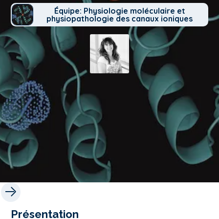
Équipe: Physiologie moléculaire et
physiopathologie des canaux ioniques
Présentation