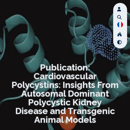
Publication:
Cardiovascular
Polycystins: Insights From
Autosomal Dominant
Polycystic Kidney
Disease and Transgenic
Animal Models