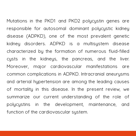
Mutations in the PKD1 and PKD2 polycystin genes are
responsible for autosomal dominant polycystic kidney
disease (ADPKD), one of the most prevalent genetic
kidney disorders. ADPKD is a multisystem disease
characterized by the formation of numerous fluid-filled
cysts in the kidneys, the pancreas, and the liver.
Moreover, major cardiovascular manifestations are
common complications in ADPKD. Intracranial aneurysms
and arterial hypertension are among the leading causes
of mortality in this disease. In the present review, we
summarize our current understanding of the role of
polycystins in the development, maintenance, and
function of the cardiovascular system.