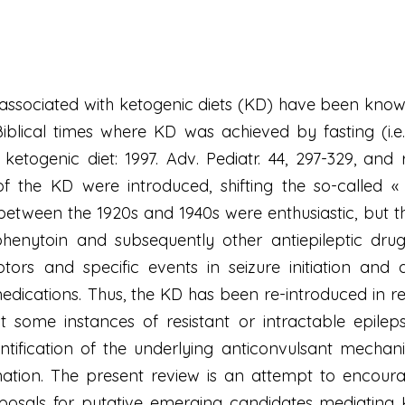
y associated with ketogenic diets (KD) have been know
lical times where KD was achieved by fasting (i.e. « 
ketogenic diet: 1997. Adv. Pediatr. 44, 297-329, and 
 the KD were introduced, shifting the so-called « wat
between the 1920s and 1940s were enthusiastic, but 
f phenytoin and subsequently other antiepileptic dr
ptors and specific events in seizure initiation and
medications. Thus, the KD has been re-introduced in r
st some instances of resistant or intractable epile
dentification of the underlying anticonvulsant mech
gnation. The present review is an attempt to encour
osals for putative emerging candidates mediating 