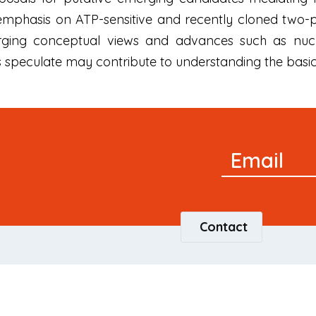
 emphasis on ATP-sensitive and recently cloned two
rging conceptual views and advances such as nucl
rs speculate may contribute to understanding the basi
Newsletter
Email
Signup
Contact