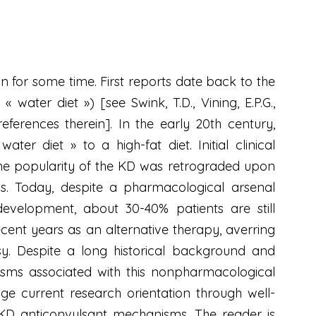
n for some time. First reports date back to the
water diet ») [see Swink, T.D., Vining, E.P.G.,
references therein]. In the early 20th century,
er diet » to a high-fat diet. Initial clinical
the popularity of the KD was retrograded upon
ugs. Today, despite a pharmacological arsenal
 development, about 30-40% patients are still
ecent years as an alternative therapy, averring
psy. Despite a long historical background and
anisms associated with this nonpharmacological
age current research orientation through well-
KD anticonvulsant mechanisms. The reader is