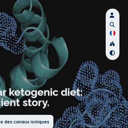
ar ketogenic diet:
ient story.
ie des canaux ioniques