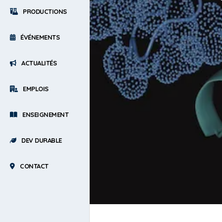
PRODUCTIONS
ÉVÉNEMENTS
ACTUALITÉS
EMPLOIS
ENSEIGNEMENT
DEV DURABLE
CONTACT