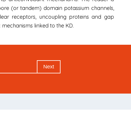
-pore (or tandem) domain potassium channels,
ear receptors, uncoupling proteins and gap
c mechanisms linked to the KD.
Next