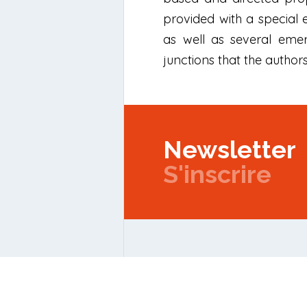
provided with a special
as well as several eme
junctions that the autho
Newsletter
S'inscrire