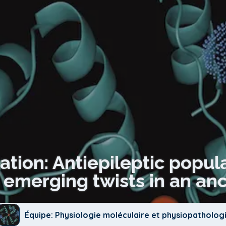
ation: Antiepileptic popul
emerging twists in an anc
Équipe: Physiologie moléculaire et physiopatholog