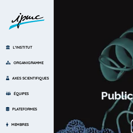
L’INSTITUT
ORGANIGRAMME
AXES SCIENTIFIQUES
Public
ÉQUIPES
PLATEFORMES
MEMBRES