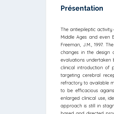
Présentation
The antiepileptic activit
Middle Ages and even Bib
Freeman, J.M., 1997. The 
changes in the design of
evaluations undertaken 
clinical introduction o
targeting cerebral rece
refractory to available 
to be efficacious again
enlarged clinical use, i
approach is still in sta
based and directed prop