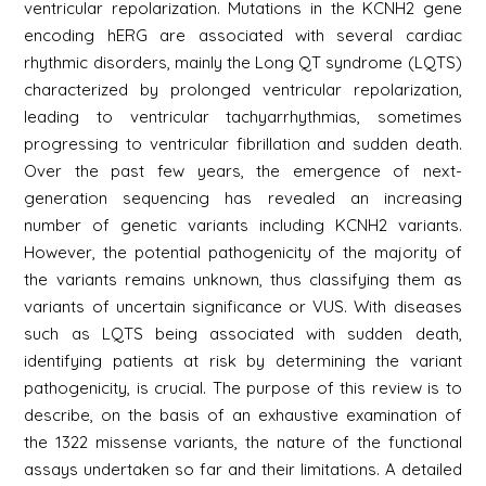
ventricular repolarization. Mutations in the KCNH2 gene
encoding hERG are associated with several cardiac
rhythmic disorders, mainly the Long QT syndrome (LQTS)
characterized by prolonged ventricular repolarization,
leading to ventricular tachyarrhythmias, sometimes
progressing to ventricular fibrillation and sudden death.
Over the past few years, the emergence of next-
generation sequencing has revealed an increasing
number of genetic variants including KCNH2 variants.
However, the potential pathogenicity of the majority of
the variants remains unknown, thus classifying them as
variants of uncertain significance or VUS. With diseases
such as LQTS being associated with sudden death,
identifying patients at risk by determining the variant
pathogenicity, is crucial. The purpose of this review is to
describe, on the basis of an exhaustive examination of
the 1322 missense variants, the nature of the functional
assays undertaken so far and their limitations. A detailed