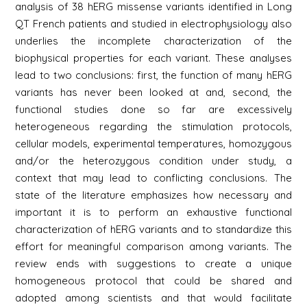
analysis of 38 hERG missense variants identified in Long
QT French patients and studied in electrophysiology also
underlies the incomplete characterization of the
biophysical properties for each variant. These analyses
lead to two conclusions: first, the function of many hERG
variants has never been looked at and, second, the
functional studies done so far are excessively
heterogeneous regarding the stimulation protocols,
cellular models, experimental temperatures, homozygous
and/or the heterozygous condition under study, a
context that may lead to conflicting conclusions. The
state of the literature emphasizes how necessary and
important it is to perform an exhaustive functional
characterization of hERG variants and to standardize this
effort for meaningful comparison among variants. The
review ends with suggestions to create a unique
homogeneous protocol that could be shared and
adopted among scientists and that would facilitate