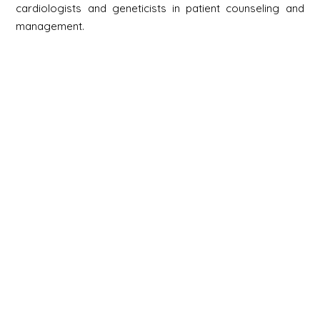
cardiologists and geneticists in patient counseling and
management.
Newsletter
S'inscrire
Newsletter
Email
Signup
Next
Contact