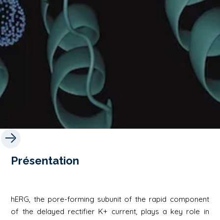
Présentation
hERG, the pore-forming subunit of the rapid component
of the delayed rectifier K+ current, plays a key role in