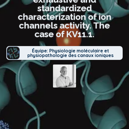
standardized
characterization of ion
channels activity. The
case of KV11.1.
Équipe: Physiologie moléculaire et
physiopathologie des canaux ioniques