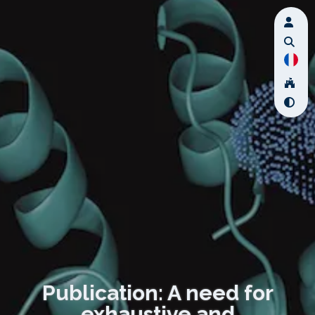
Publication: A need for
exhaustive and