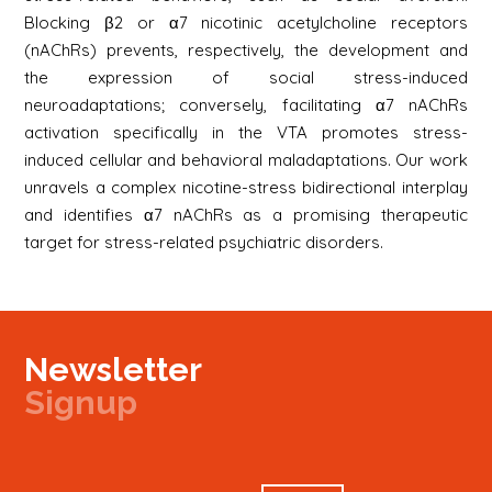
Blocking β2 or α7 nicotinic acetylcholine receptors
(nAChRs) prevents, respectively, the development and
the expression of social stress-induced
neuroadaptations; conversely, facilitating α7 nAChRs
activation specifically in the VTA promotes stress-
induced cellular and behavioral maladaptations. Our work
unravels a complex nicotine-stress bidirectional interplay
and identifies α7 nAChRs as a promising therapeutic
target for stress-related psychiatric disorders.
Newsletter
Signup
Signup