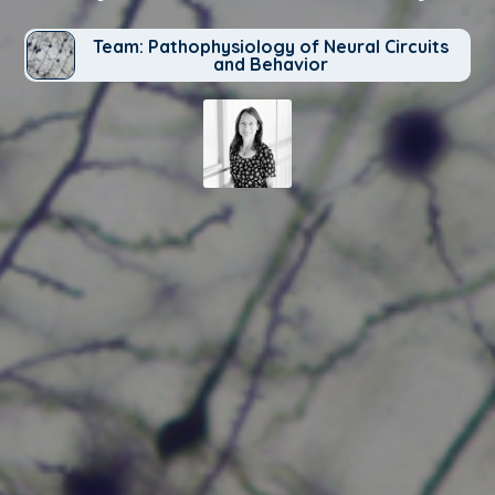
Team: Pathophysiology of Neural Circuits
and Behavior