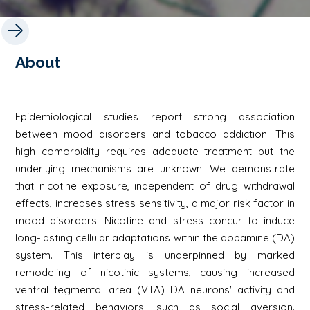
About
Epidemiological studies report strong association
between mood disorders and tobacco addiction. This
high comorbidity requires adequate treatment but the
underlying mechanisms are unknown. We demonstrate
that nicotine exposure, independent of drug withdrawal
effects, increases stress sensitivity, a major risk factor in
mood disorders. Nicotine and stress concur to induce
long-lasting cellular adaptations within the dopamine (DA)
system. This interplay is underpinned by marked
remodeling of nicotinic systems, causing increased
ventral tegmental area (VTA) DA neurons' activity and
stress-related behaviors, such as social aversion.