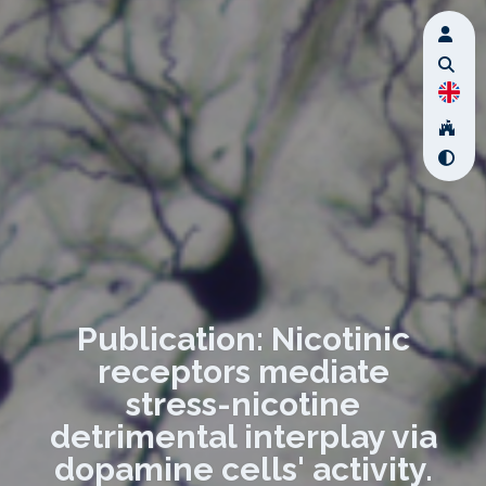
Publication: Nicotinic
receptors mediate
stress-nicotine
detrimental interplay via
dopamine cells' activity.