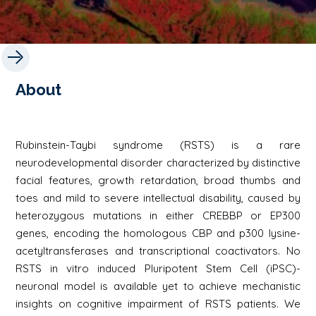
About
Rubinstein-Taybi syndrome (RSTS) is a rare
neurodevelopmental disorder characterized by distinctive
facial features, growth retardation, broad thumbs and
toes and mild to severe intellectual disability, caused by
heterozygous mutations in either CREBBP or EP300
genes, encoding the homologous CBP and p300 lysine-
acetyltransferases and transcriptional coactivators. No
RSTS in vitro induced Pluripotent Stem Cell (iPSC)-
neuronal model is available yet to achieve mechanistic
insights on cognitive impairment of RSTS patients. We