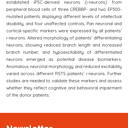
established iPSC-derived neurons (i-neurons) from
peripheral blood cells of three CREBBP- and two EP300-
mutated patients displaying different levels of intellectual
disability, and four unaffected controls. Pan neuronal and
cortical-specific markers were expressed by all patients'
i-neurons. Altered morphology of patients' differentiating
neurons, showing reduced branch length and increased
branch number, and hypoexcitability of differentiated
neurons emerged as potential disease biomarkers.
Anomalous neuronal morphology and reduced excitability
varied across different RSTS patients' i-neurons. Further
studies are needed to validate these markers and assess
whether they reflect cognitive and behavioral impairment
of the donor patients.