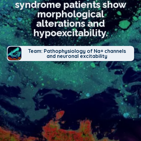
syndrome patients show
morphological
alterations and
hypoexcitability.
Team: Pathophysiology of Na+ channels
and neuronal excitability