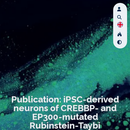
Publication: iPSC-derived
neurons of CREBBP- and
EP300-mutated
Rubinstein-Taybi