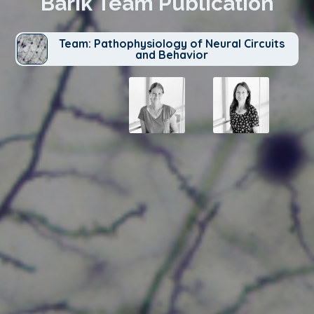
Barik Team Publication
Team: Pathophysiology of Neural Circuits
and Behavior