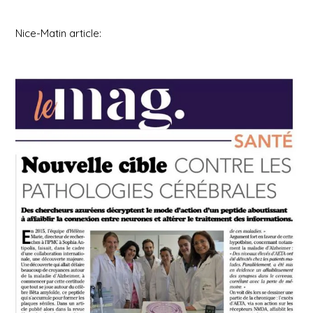
Nice-Matin article: