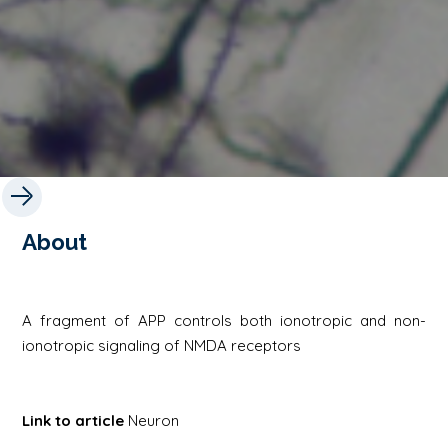
About
A fragment of APP controls both ionotropic and non-
ionotropic signaling of NMDA receptors
Link to article
Neuron