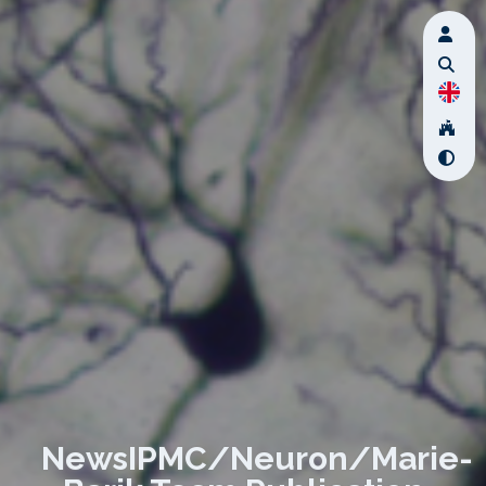
NewsIPMC/Neuron/Marie-