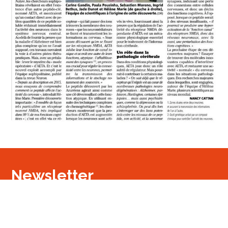
Newsletter
Signup
Signup