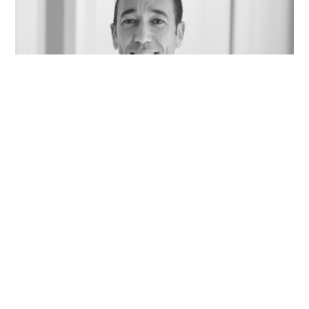
Jacques Barik, Professor of Neuroscience