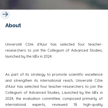
About
Université Côte d'Azur has selected four teacher-
researchers to join the Collegium of Advanced Studies,
launched by the IdEx in 2024.
As part of its strategy to promote scientific excellence
and strengthen its international reach, Université Côte
d'Azur has selected four teacher-researchers to join the
Collegium of Advanced Studies
, Launched by the IdEx in
2024, the evaluation committee, composed primarily of
international experts, reviewed 18 high-quality