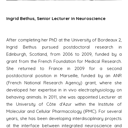
Ingrid Bethus, Senior Lecturer in Neuroscience
After completing her PhD at the University of Bordeaux 2,
Ingrid Bethus pursued postdoctoral research in
Edinburgh, Scotland, from 2006 to 2009, funded by a
grant from the French Foundation for Medical Research.
She returned to France in 2009 for a second
postdoctoral position in Marseille, funded by an ANR
(French National Research Agency) grant, where she
developed her expertise in in vivo electrophysiology on
behaving animals. In 2011, she was appointed Lecturer at
the University of Côte d'Azur within the Institute of
Molecular and Cellular Pharmacology (IPMC). For several
years, she has been developing interdisciplinary projects
at the interface between integrated neuroscience and