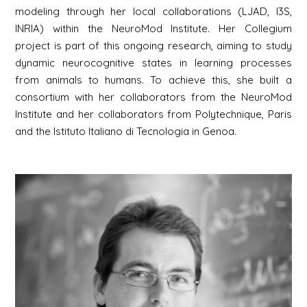
modeling through her local collaborations (LJAD, I3S,
INRIA) within the NeuroMod Institute. Her Collegium
project is part of this ongoing research, aiming to study
dynamic neurocognitive states in learning processes
from animals to humans. To achieve this, she built a
consortium with her collaborators from the NeuroMod
Institute and her collaborators from Polytechnique, Paris
and the Istituto Italiano di Tecnologia in Genoa.