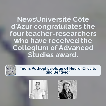
NewsUniversité Côte
d'Azur congratulates the
four teacher-researchers
who have received the
Collegium of Advanced
Studies award.
Team: Pathophysiology of Neural Circuits
and Behavior