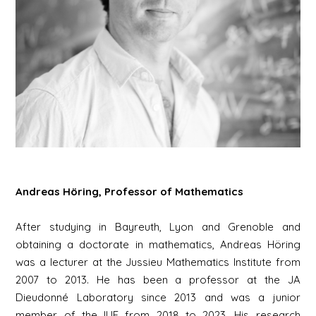
Andreas Höring, Professor of Mathematics
After studying in Bayreuth, Lyon and Grenoble and
obtaining a doctorate in mathematics, Andreas Höring
was a lecturer at the Jussieu Mathematics Institute from
2007 to 2013. He has been a professor at the JA
Dieudonné Laboratory since 2013 and was a junior
member of the IUF from 2018 to 2023. His research