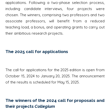
applications. Following a two-phase selection process,
including candidate interviews, four projects were
chosen. The winners, comprising two professors and two
associate professors, will benefit from a reduced
teaching load, a bonus, and operating grants to carry out
their ambitious research projects.
The 2025 call for applications
The call for applications for the 2025 edition
is open from
October 15, 2024 to January 20, 2025. The announcement
of the results is scheduled for May 15, 2025.
The winners of the 2024 call for proposals and
their projects
Collegium