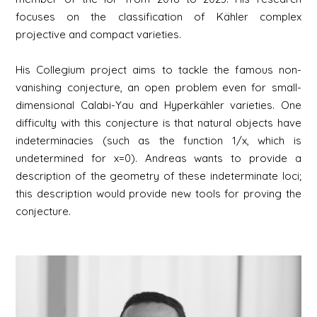
focuses on the classification of Kähler complex
projective and compact varieties.
His Collegium project aims to tackle the famous non-
vanishing conjecture, an open problem even for small-
dimensional Calabi-Yau and Hyperkähler varieties. One
difficulty with this conjecture is that natural objects have
indeterminacies (such as the function 1/x, which is
undetermined for x=0). Andreas wants to provide a
description of the geometry of these indeterminate loci;
this description would provide new tools for proving the
conjecture.