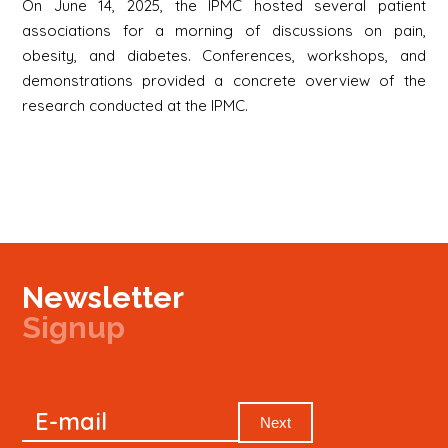
On June 14, 2025, the IPMC hosted several patient
associations for a morning of discussions on pain,
obesity, and diabetes. Conferences, workshops, and
demonstrations provided a concrete overview of the
research conducted at the IPMC.
Newsletter
Signup
Signup
E-mail
Newsletter
Next