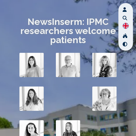
NewsInserm: IPMC
researchers welcome
patients