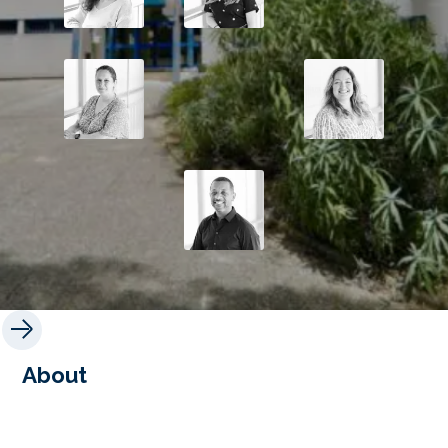
About