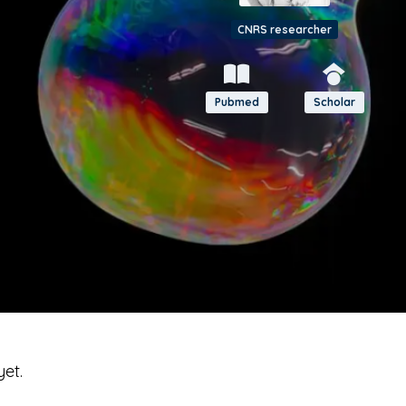
CNRS researcher
Pubmed
Scholar
yet.