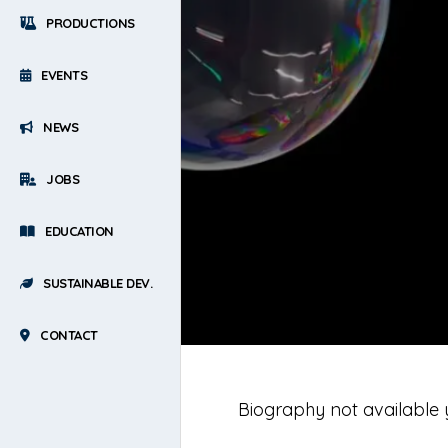
PRODUCTIONS
EVENTS
NEWS
JOBS
EDUCATION
SUSTAINABLE DEV.
CONTACT
Biography not available 