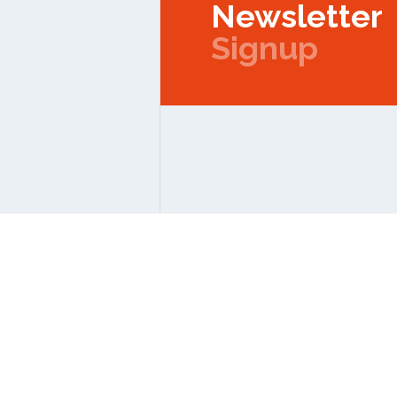
Newsletter
Signup
Copyright © 2026 IPMC