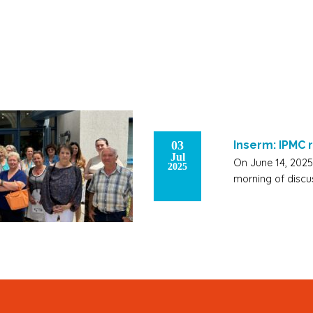
03
Inserm: IPMC
Jul
On June 14, 2025,
2025
morning of discu
Signup