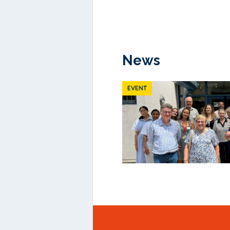
News
EVENT