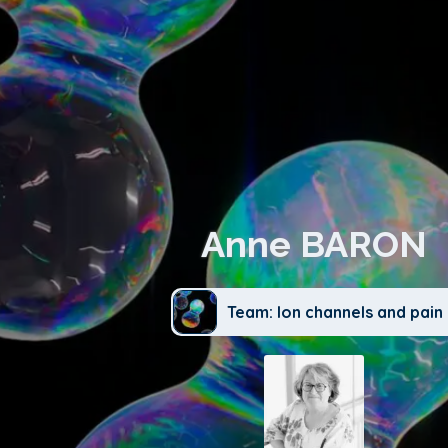
Anne BARON
Team: Ion channels and pain