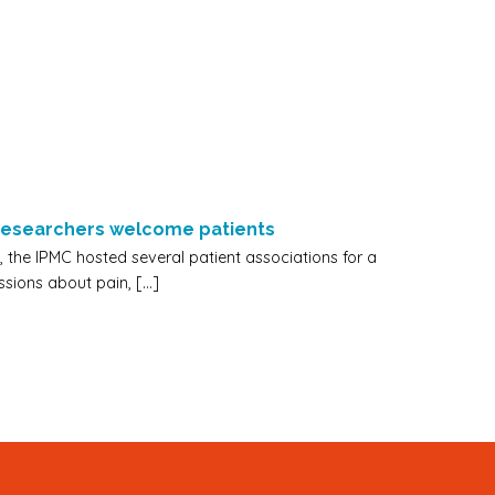
 researchers welcome patients
 the IPMC hosted several patient associations for a
ssions about pain, […]