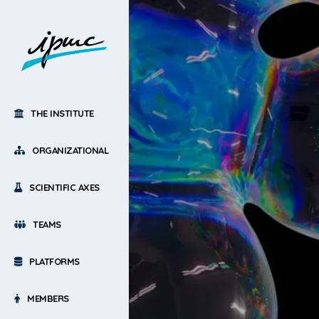
THE INSTITUTE
ORGANIZATIONAL
SCIENTIFIC AXES
TEAMS
PLATFORMS
MEMBERS