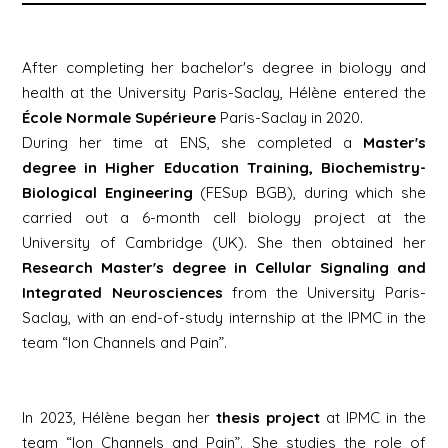
After completing her bachelor's degree in biology and
health at the University Paris-Saclay, Hélène entered the
École Normale Supérieure
Paris-Saclay in 2020.
During her time at ENS, she completed a
Master's
degree in Higher Education Training, Biochemistry-
Biological Engineering
(FESup BGB), during which she
carried out a 6-month cell biology project at the
University of Cambridge (UK). She then obtained her
Research
Master's degree in
Cellular Signaling and
Integrated Neurosciences
from the University Paris-
Saclay, with an end-of-study internship at the IPMC in the
team “Ion Channels and Pain”.
In 2023, Hélène began her
thesis project
at IPMC in the
team “Ion Channels and Pain”. She studies the role of