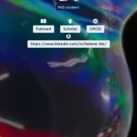
PhD student
Pubmed
Scholar
ORCID
https://www.linkedin.com/in/helene-lds/