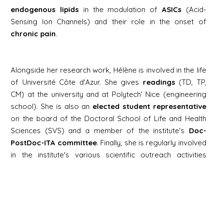
endogenous lipids
in the modulation of
ASICs
(Acid-
Sensing Ion Channels) and their role in the onset of
chronic pain
.
Alongside her research work, Hélène is involved in the life
of Université Côte d'Azur. She gives
readings
(TD, TP,
CM) at the university and at Polytech' Nice (engineering
school). She is also an
elected student representative
on the board of the Doctoral School of Life and Health
Sciences (SVS) and a member of the institute's
Doc-
PostDoc-ITA committee
. Finally, she is regularly involved
in the institute's various scientific outreach activities
(Science Festival, Brain Awareness Week, Cordées de la
Réussite).