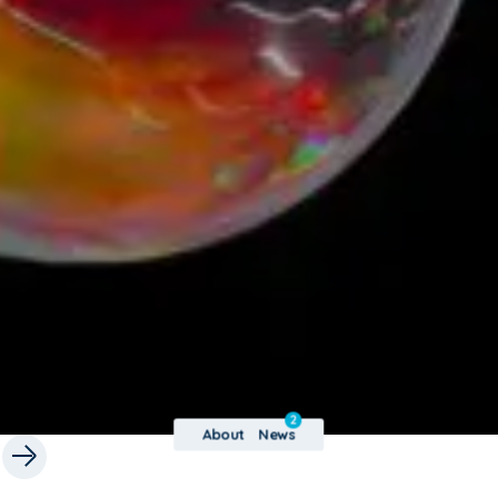
2
About
News