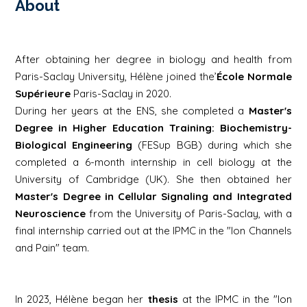
About
After obtaining her degree in biology and health from
Paris-Saclay University, Hélène joined the’
École Normale
Supérieure
Paris-Saclay in 2020.
During her years at the ENS, she completed a
Master's
Degree in Higher Education Training: Biochemistry-
Biological Engineering
(FESup BGB) during which she
completed a 6-month internship in cell biology at the
University of Cambridge (UK). She then obtained her
Master's Degree in Cellular Signaling and Integrated
Neuroscience
from the University of Paris-Saclay, with a
final internship carried out at the IPMC in the "Ion Channels
and Pain" team.
In 2023, Hélène began her
thesis
at the IPMC in the "Ion