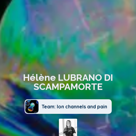
Hélène LUBRANO DI
SCAMPAMORTE
Team: Ion channels and pain