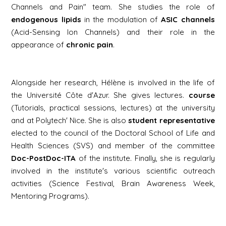
Channels and Pain" team. She studies the role of
endogenous lipids
in the modulation of
ASIC channels
(Acid-Sensing Ion Channels) and their role in the
appearance of
chronic pain
.
Alongside her research, Hélène is involved in the life of
the Université Côte d'Azur. She gives lectures.
course
(Tutorials, practical sessions, lectures) at the university
and at Polytech' Nice. She is also
student representative
elected to the council of the Doctoral School of Life and
Health Sciences (SVS) and member of the committee
Doc-PostDoc-ITA
of the institute. Finally, she is regularly
involved in the institute's various scientific outreach
activities (Science Festival, Brain Awareness Week,
Mentoring Programs).