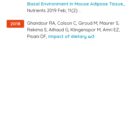
Basal Environment in Mouse Adipose Tissue.,
Nutrients 2019 Feb; 11(2): .
Ghandour RA, Colson C, Giroud M, Maurer S,
2018
Rekima S, Ailhaud G, Klingenspor M, Amri EZ,
Pisani DF,
Impact of dietary ω3
polyunsaturated fatty acid supplementation
on brown and brite adipocyte function.,
J Lipid
Res 2018 Mar; 59(3): 452-461.
Druelle N, Vieira A, Shabro A, Courtney M,
2017
Mondin M, Rekima S, Napolitano T, Silvano S,
Navarro-Sanz S, Hadzic B, Avolio F,
Rassoulzadegan M, Schmid HA, Mansouri A,
Collombat P,
Ectopic expression of Pax4 in
pancreatic δ cells results in β-like cell
neogenesis.,
J Cell Biol 2017 Dec; 216(12): 4299-
4311.
Radwanska A, Grall D, Schaub S, Divonne SBF,
2017
Ciais D, Rekima S, Rupp T, Sudaka A, Orend G,