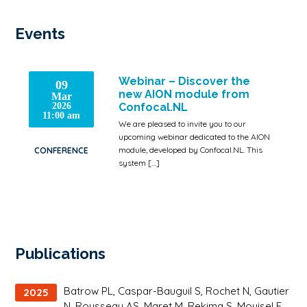
Events
Webinar – Discover the
09
new AION module from
Mar
2026
Confocal.NL
11:00 am
We are pleased to invite you to our
upcoming webinar dedicated to the AION
module, developed by Confocal.NL. This
CONFERENCE
system […]
Publications
Batrow PL, Caspar-Bauguil S, Rochet N, Gautier
2025
N, Rousseau AS, Maret M, Rekima S, Mouisel E,