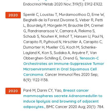
Endocrinol Metab 2020 Nov; 319(5): E912-E922.
Spenlé C, Loustau T, Murdamoothoo D, Erne W,
2020
Beghelli-de la Forest Divonne S, Veber R, Petti
L, Bourdely P, Mörgelin M, Brauchle EM, Cremel
G, Randrianarisoa V, Camara A, Rekima S,
Schaub S, Nouhen K, Imhof T, Hansen U, Paul N,
Carapito R, Pythoud N, Hirschler A, Carapito C,
Dumortier H, Mueller CG, Koch M, Schenke-
Layland K, Kon S, Sudaka A, Anjuère F, Van
Obberghen-Schilling E, Orend G,
Tenascin-C
Orchestrates an Immune-Suppressive Tumor
Microenvironment in Oral Squamous Cell
Carcinoma.
Cancer Immunol Res 2020 Sep;
8(9): 1122-1138.
Paré M, Darini CY, Yao,
Breast cancer
2020
mammospheres secrete Adrenomedullin to
induce lipolysis and browning of adjacent
adipocytes.,
BMC Cancer 2020 Aug; 20(1): 784.