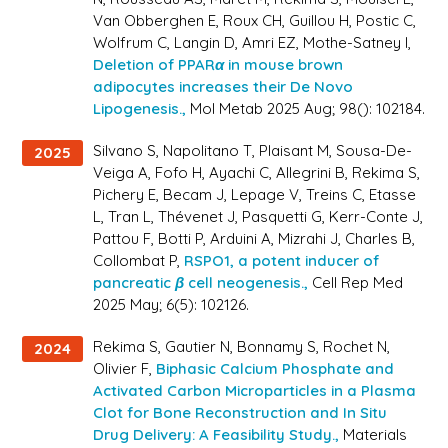
Van Obberghen E, Roux CH, Guillou H, Postic C,
Wolfrum C, Langin D, Amri EZ, Mothe-Satney I,
Deletion of PPARα in mouse brown
adipocytes increases their De Novo
Lipogenesis.,
Mol Metab 2025 Aug; 98(): 102184.
Silvano S, Napolitano T, Plaisant M, Sousa-De-
2025
Veiga A, Fofo H, Ayachi C, Allegrini B, Rekima S,
Pichery E, Becam J, Lepage V, Treins C, Etasse
L, Tran L, Thévenet J, Pasquetti G, Kerr-Conte J,
Pattou F, Botti P, Arduini A, Mizrahi J, Charles B,
Collombat P,
RSPO1, a potent inducer of
pancreatic β cell neogenesis.,
Cell Rep Med
2025 May; 6(5): 102126.
Rekima S, Gautier N, Bonnamy S, Rochet N,
2024
Olivier F,
Biphasic Calcium Phosphate and
Activated Carbon Microparticles in a Plasma
Clot for Bone Reconstruction and In Situ
Drug Delivery: A Feasibility Study.,
Materials