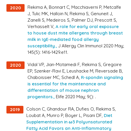
Rekima A, Bonnart C, Macchiaverni P, Metcalfe
2020
J, Tulic MK, Halloin N, Rekima S, Genuneit J,
Zanelli S, Medeiros S, Palmer DJ, Prescott S,
Verhasselt V,
A role for early oral exposure
to house dust mite allergens through breast
milk in IgE-mediated food allergy
susceptibility.,
J Allergy Clin Immunol 2020 May;
145(5): 1416-1429.e11.
Vidal VP, Jian-Motamedi F, Rekima S, Gregoire
2020
EP, Szenker-Ravi E, Leushacke M, Reversade B,
Chaboissier MC, Schedl A,
R-spondin signaling
is essential for the maintenance and
differentiation of mouse nephron
progenitors.,
Elife 2020 May; 9(): .
Colson C, Ghandour RA, Dufies O, Rekima S,
2019
Loubat A, Munro P, Boyer L, Pisani DF,
Diet
Supplementation in ω3 Polyunsaturated
Fatty Acid Favors an Anti-Inflammatory