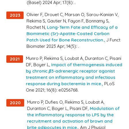
(Basel) 2024 Apr; 17(8): .
Olivier F, Drouet C, Marsan O, Sarou-Kanian V,
2023
Rekima S, Gautier N, Fayon F, Bonnamy S,
Rochet N,
Long-Term Fate and Efficacy of a
Biomimetic (Sr)-Apatite-Coated Carbon
Patch Used for Bone Reconstruction.,
J Funct
Biomater 2023 Apr; 14(5): .
Munro P, Rekima S, Loubat A, Duranton C, Pisani
2021
DF, Boyer L,
Impact of thermogenesis induced
by chronic β3-adrenergic receptor agonist
treatment on inflammatory and infectious
response during bacteremia in mice.,
PLoS
One 2021; 16(8): e0256768.
Munro P, Dufies O, Rekima S, Loubat A,
2020
Duranton C, Boyer L, Pisani DF,
Modulation of
the inflammatory response to LPS by the
recruitment and activation of brown and
brite adipocytes in mice.,
Am J Physiol