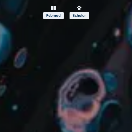
Pubmed
Scholar