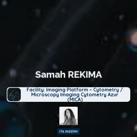
Samah REKIMA
Facility: Imaging Platform – Cytometry /
Microscopy Imaging Cytometry Azur
(MICA)
ITA INSERM