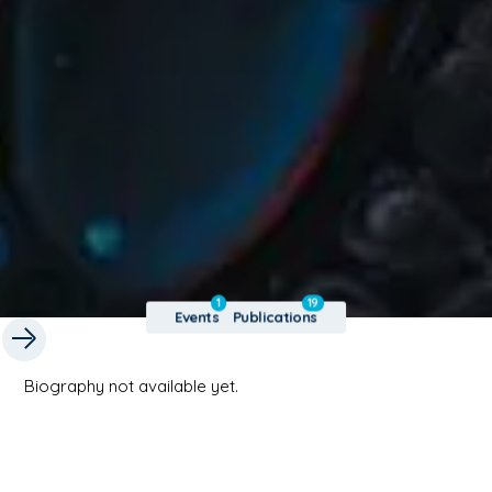
1
19
Events
Publications
Biography not available yet.