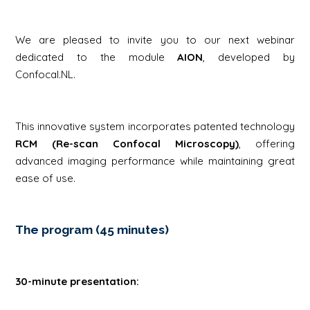
We are pleased to invite you to our next webinar
dedicated to the module
AION
, developed by
Confocal.NL.
This innovative system incorporates patented technology
RCM (Re-scan Confocal Microscopy)
, offering
advanced imaging performance while maintaining great
ease of use.
The program (45 minutes)
30-minute presentation: