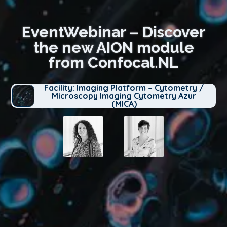
EventWebinar – Discover
the new AION module
from Confocal.NL
Facility: Imaging Platform – Cytometry /
Microscopy Imaging Cytometry Azur
(MICA)