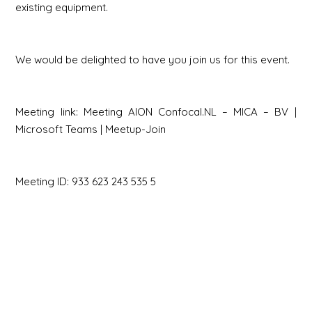
existing equipment.
We would be delighted to have you join us for this event.
Meeting link:
Meeting AION Confocal.NL – MICA – BV |
Microsoft Teams | Meetup-Join
Meeting ID: 933 623 243 535 5
Secret code: h4L2mi