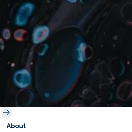
About