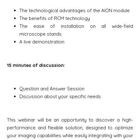
The technological advantages of the AION module
The benefits of RCM technology
The ease of installation on all wide-field
microscope stands
A live demonstration
15 minutes of discussion:
Question and Answer Session
Discussion about your specific needs
This webinar will be an opportunity to discover a high-
performance and flexible solution, designed to optimize
your imaging capabilities while easily integrating with your