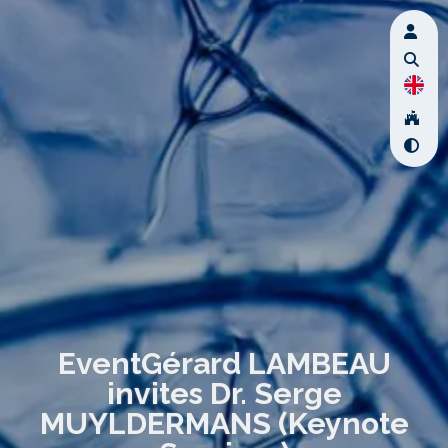
EventGérard LAMBEAU
invites Dr. Serge
MUYLDERMANS (Keynote