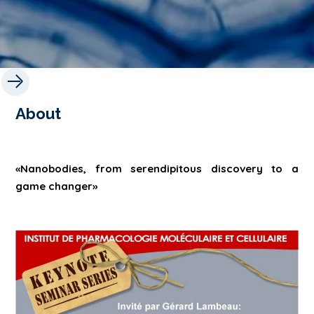
About
«Nanobodies, from serendipitous discovery to a
game changer»