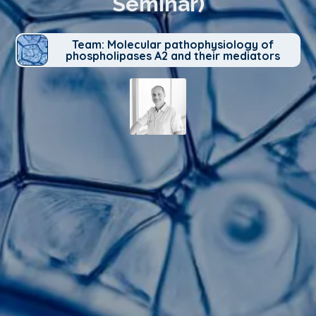
Seminar)
Team: Molecular pathophysiology of
phospholipases A2 and their mediators