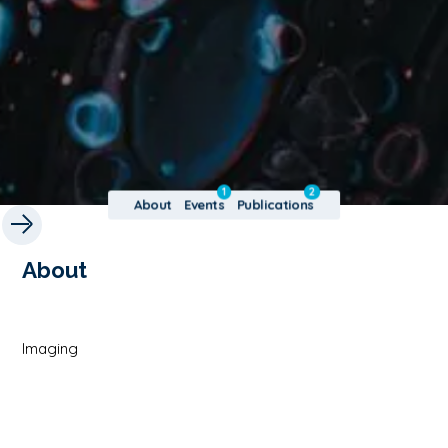
1
2
About
Events
Publications
About
Imaging