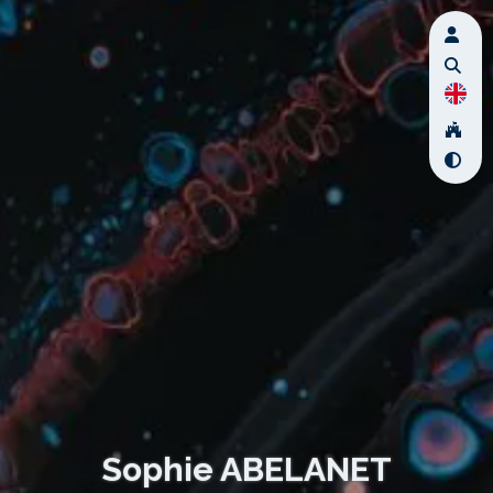
Sophie ABELANET