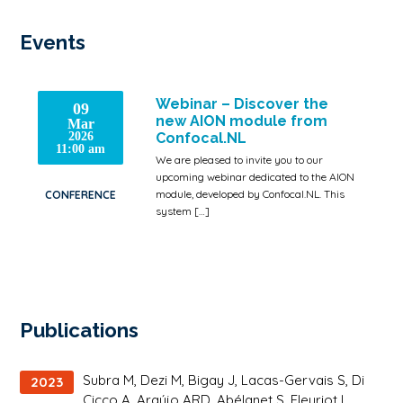
Events
Webinar – Discover the
09
new AION module from
Mar
2026
Confocal.NL
11:00 am
We are pleased to invite you to our
upcoming webinar dedicated to the AION
module, developed by Confocal.NL. This
CONFERENCE
system […]
Publications
Subra M, Dezi M, Bigay J, Lacas-Gervais S, Di
2023
Cicco A, Araújo ARD, Abélanet S, Fleuriot L,