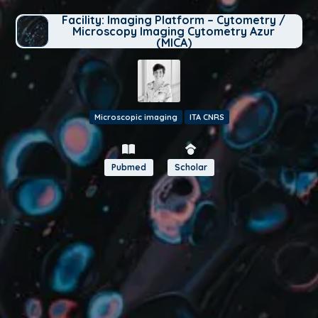
Facility: Imaging Platform – Cytometry /
Microscopy Imaging Cytometry Azur
(MICA)
Microscopic imaging
ITA CNRS
Pubmed
Scholar