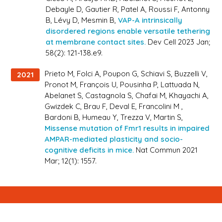
Debayle D, Gautier R, Patel A, Roussi F, Antonny
B, Lévy D, Mesmin B,
VAP-A intrinsically
disordered regions enable versatile tethering
at membrane contact sites.
Dev Cell 2023 Jan;
58(2): 121-138.e9.
Prieto M, Folci A, Poupon G, Schiavi S, Buzzelli V,
2021
Pronot M, François U, Pousinha P, Lattuada N,
Abelanet S, Castagnola S, Chafai M, Khayachi A,
Gwizdek C, Brau F, Deval E, Francolini M ,
Bardoni B, Humeau Y, Trezza V, Martin S,
Missense mutation of Fmr1 results in impaired
AMPAR-mediated plasticity and socio-
cognitive deficits in mice.
Nat Commun 2021
Mar; 12(1): 1557.
Newsletter