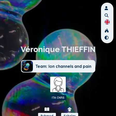
Véronique THIEFFIN
Team: Ion channels and pain
ITA CNRS
Pubmed
Scholar