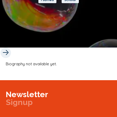
Biography not available yet.
Newsletter
Signup