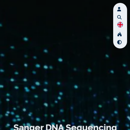
Sanger DNA Sequencing