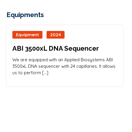
Equipments
Equipment
2024
ABI 3500xL DNA Sequencer
We are equipped with an Applied Biosystems ABI
3500xL DNA sequencer with 24 capillaries. It allows
us to perform […]