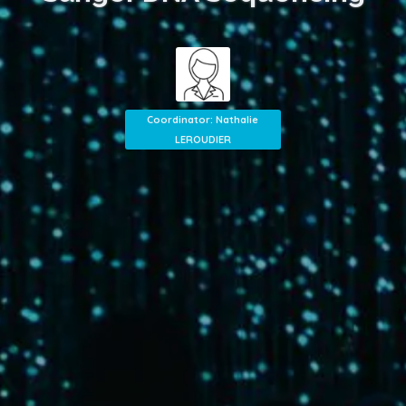
Coordinator: Nathalie
LEROUDIER