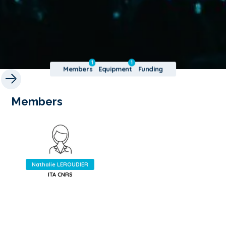
1
1
Members
Equipment
Funding
Members
Nathalie LEROUDIER
ITA CNRS