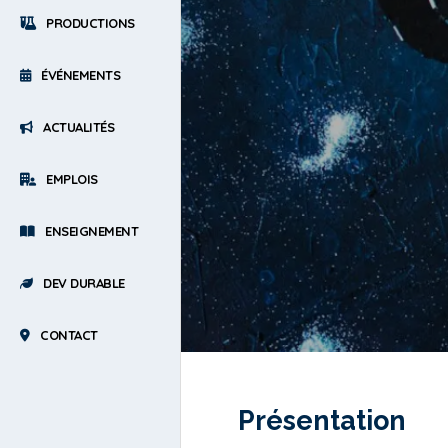
PRODUCTIONS
ÉVÉNEMENTS
ACTUALITÉS
EMPLOIS
ENSEIGNEMENT
DEV DURABLE
CONTACT
Présentation