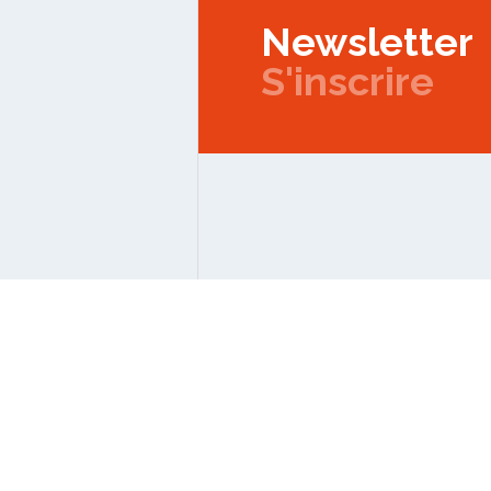
Newsletter
S'inscrire