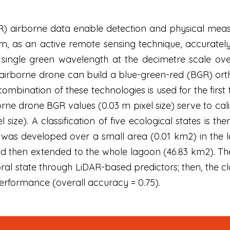
R) airborne data enable detection and physical measu
m, as an active remote sensing technique, accuratel
 single green wavelength at the decimetre scale ove
rborne drone can build a blue-green-red (BGR) ortho
combination of these technologies is used for the first
orne drone BGR values (0.03 m pixel size) serve to ca
el size). A classification of five ecological states is 
n was developed over a small area (0.01 km2) in the
nd then extended to the whole lagoon (46.83 km2). Th
ral state through LiDAR-based predictors; then, the cl
performance (overall accuracy = 0.75).