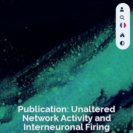
Publication: Unaltered
Network Activity and
Interneuronal Firing