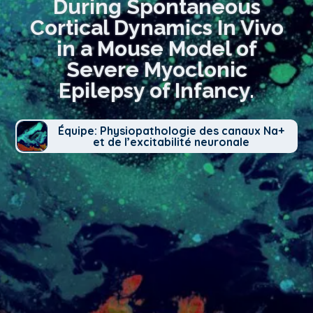
During Spontaneous
Cortical Dynamics In Vivo
in a Mouse Model of
Severe Myoclonic
Epilepsy of Infancy.
Équipe: Physiopathologie des canaux Na+
et de l’excitabilité neuronale