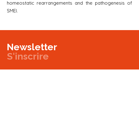
homeostatic rearrangements and the pathogenesis of
SMEI.
Newsletter
S'inscrire
Newsletter
Email
Signup
Next
Contact