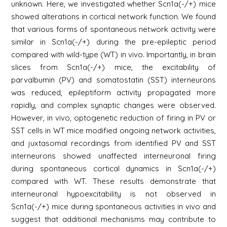
unknown. Here, we investigated whether Scn1a(-/+) mice
showed alterations in cortical network function. We found
that various forms of spontaneous network activity were
similar in Scn1a(-/+) during the pre-epileptic period
compared with wild-type (WT) in vivo. Importantly, in brain
slices from Scn1a(-/+) mice, the excitability of
parvalbumin (PV) and somatostatin (SST) interneurons
was reduced, epileptiform activity propagated more
rapidly, and complex synaptic changes were observed.
However, in vivo, optogenetic reduction of firing in PV or
SST cells in WT mice modified ongoing network activities,
and juxtasomal recordings from identified PV and SST
interneurons showed unaffected interneuronal firing
during spontaneous cortical dynamics in Scn1a(-/+)
compared with WT. These results demonstrate that
interneuronal hypoexcitability is not observed in
Scn1a(-/+) mice during spontaneous activities in vivo and
suggest that additional mechanisms may contribute to