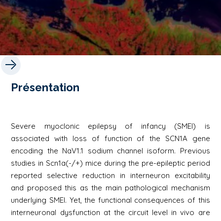
Présentation
Severe myoclonic epilepsy of infancy (SMEI) is
associated with loss of function of the SCN1A gene
encoding the NaV1.1 sodium channel isoform. Previous
studies in Scn1a(-/+) mice during the pre-epileptic period
reported selective reduction in interneuron excitability
and proposed this as the main pathological mechanism
underlying SMEI. Yet, the functional consequences of this
interneuronal dysfunction at the circuit level in vivo are