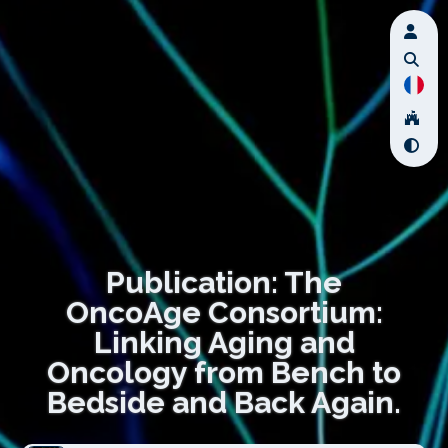
Publication: The
OncoAge Consortium:
Linking Aging and
Oncology from Bench to
Bedside and Back Again.