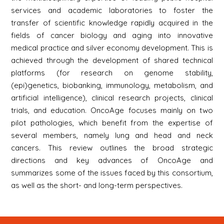
services and academic laboratories to foster the
transfer of scientific knowledge rapidly acquired in the
fields of cancer biology and aging into innovative
medical practice and silver economy development. This is
achieved through the development of shared technical
platforms (for research on genome stability,
(epi)genetics, biobanking, immunology, metabolism, and
artificial intelligence), clinical research projects, clinical
trials, and education. OncoAge focuses mainly on two
pilot pathologies, which benefit from the expertise of
several members, namely lung and head and neck
cancers. This review outlines the broad strategic
directions and key advances of OncoAge and
summarizes some of the issues faced by this consortium,
as well as the short- and long-term perspectives.