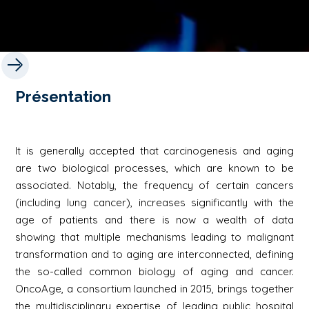
Présentation
It is generally accepted that carcinogenesis and aging
are two biological processes, which are known to be
associated. Notably, the frequency of certain cancers
(including lung cancer), increases significantly with the
age of patients and there is now a wealth of data
showing that multiple mechanisms leading to malignant
transformation and to aging are interconnected, defining
the so-called common biology of aging and cancer.
OncoAge, a consortium launched in 2015, brings together
the multidisciplinary expertise of leading public hospital