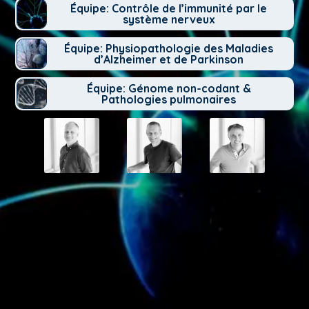
Équipe: Contrôle de l’immunité par le
système nerveux
Équipe: Physiopathologie des Maladies
d’Alzheimer et de Parkinson
Équipe: Génome non-codant &
Pathologies pulmonaires