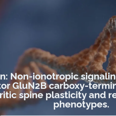
on: Non-ionotropic signal
or GluN2B carboxy-termin
itic spine plasticity and r
phenotypes.