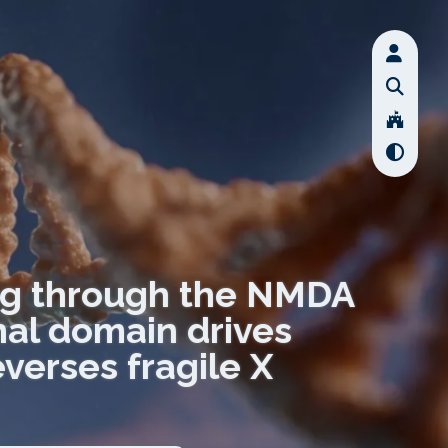
ing through the NMDA
al domain drives
everses fragile X