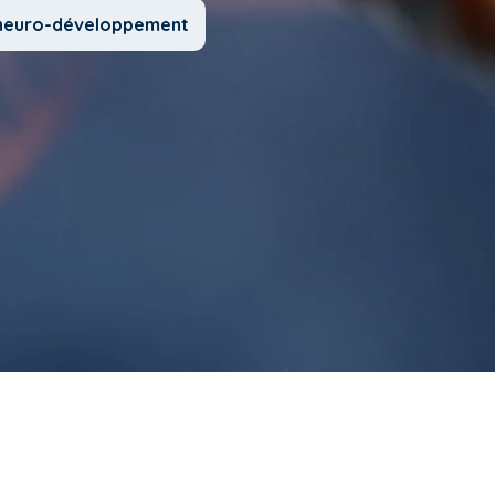
u neuro-développement