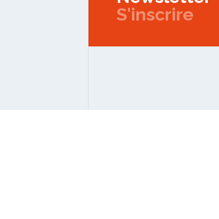
S'inscrire
Copyright © 2026 IPMC