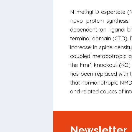
N-methyl-D-aspartate (NM
novo protein synthesis. 
dependent on ligand bi
terminal domain (CTD). D
increase in spine densit
coupled metabotropic gl
the Fmr1 knockout (KO) 
has been replaced with t
that non-ionotropic NMDA
and related causes of inte
Newsletter