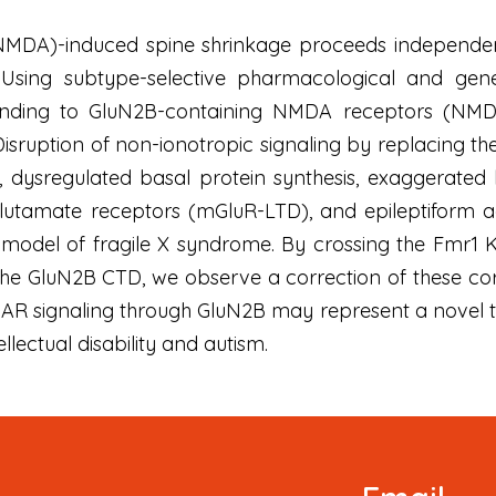
DA)-induced spine shrinkage proceeds independently 
Using subtype-selective pharmacological and genetic
nding to GluN2B-containing NMDA receptors (NMDA
isruption of non-ionotropic signaling by replacing 
y, dysregulated basal protein synthesis, exaggerate
utamate receptors (mGluR-LTD), and epileptiform ac
model of fragile X syndrome. By crossing the Fmr1 
he GluN2B CTD, we observe a correction of these cor
R signaling through GluN2B may represent a novel the
llectual disability and autism.
Newsletter