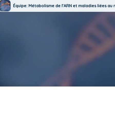
Équipe: Métabolisme de l’ARN et maladies liées a