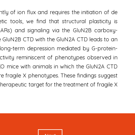
of ion flux and requires the initiation of de
 tools, we find that structural plasticity is
Rs) and signaling via the GluN2B carboxy-
the GluN2B CTD with the GluN2A CTD leads to an
d long-term depression mediated by G-protein-
tivity reminiscent of phenotypes observed in
KO mice with animals in which the GluN2A CTD
e fragile X phenotypes. These findings suggest
rapeutic target for the treatment of fragile X