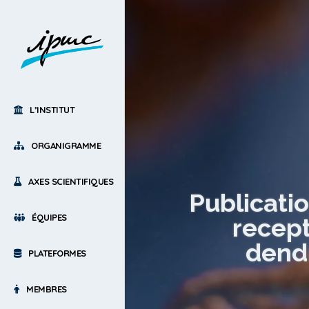
L’INSTITUT
ORGANIGRAMME
AXES SCIENTIFIQUES
Publicati
ÉQUIPES
recept
dendr
PLATEFORMES
MEMBRES