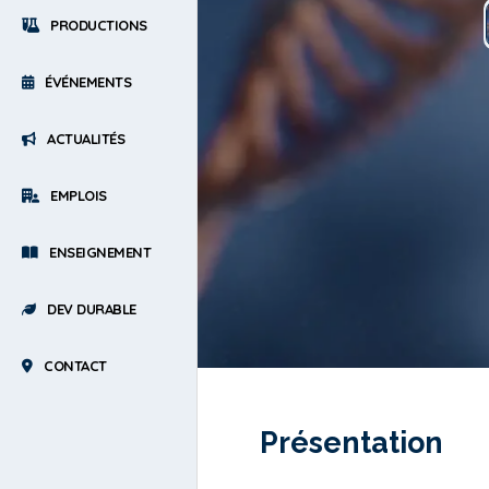
PRODUCTIONS
ÉVÉNEMENTS
ACTUALITÉS
EMPLOIS
ENSEIGNEMENT
DEV DURABLE
CONTACT
Présentation