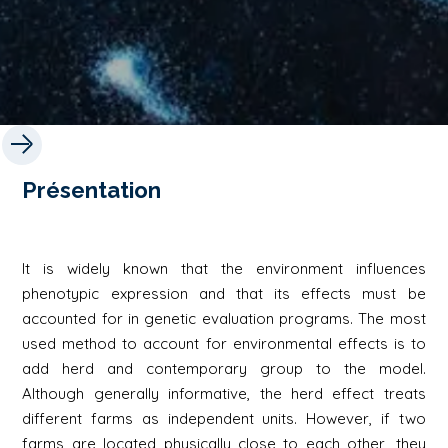
Présentation
It is widely known that the environment influences
phenotypic expression and that its effects must be
accounted for in genetic evaluation programs. The most
used method to account for environmental effects is to
add herd and contemporary group to the model.
Although generally informative, the herd effect treats
different farms as independent units. However, if two
farms are located physically close to each other, they