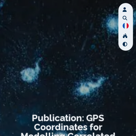
Publication: GPS
Coordinates for