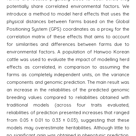
potentially share correlated environmental factors. We
introduce a method to model herd effects that uses the
physical distances between farms based on the Global
Positioning System (GPS) coordinates as a proxy for the
correlation matrix of these effects that aims to account
for similarities and differences between farms due to
environmental factors. A population of Hanwoo Korean
cattle was used to evaluate the impact of modelling herd
effects as correlated, in comparison to assuming the
farms as completely independent units, on the variance
components and genomic prediction. The main result was
an increase in the reliabilities of the predicted genomic
breeding values compared to reliabilities obtained with
traditional models (across four traits evaluated,
reliabilities of prediction presented increases that ranged
from 0.05 ± 0.01 to 0.33 ± 0.03), suggesting that these
models may overestimate heritabilities. Although little to
no significant gain was obtained in phenotypic prediction,