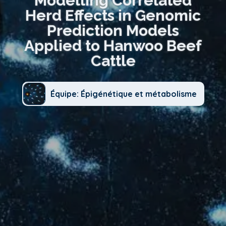
Modelling Correlated
Herd Effects in Genomic
Prediction Models
Applied to Hanwoo Beef
Cattle
Équipe: Épigénétique et métabolisme