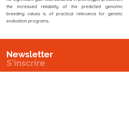
the increased reliability of the predicted genomic
breeding values is of practical relevance for genetic
evaluation programs.
Newsletter
S'inscrire
Newsletter
Email
Signup
Next
Contact