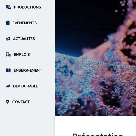
PRODUCTIONS
ÉVÉNEMENTS
ACTUALITÉS
EMPLOIS
ENSEIGNEMENT
DEV DURABLE
CONTACT