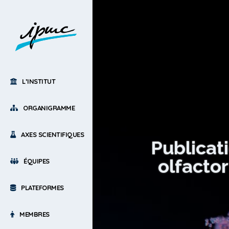
L’INSTITUT
ORGANIGRAMME
AXES SCIENTIFIQUES
Publicat
olfacto
ÉQUIPES
PLATEFORMES
MEMBRES