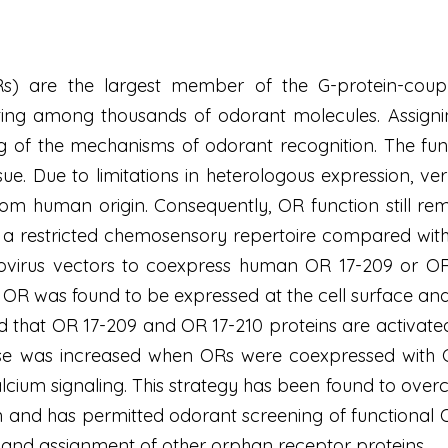
Rs) are the largest member of the G-protein-coup
ting among thousands of odorant molecules. Assignin
 of the mechanisms of odorant recognition. The func
issue. Due to limitations in heterologous expression
rom human origin. Consequently, OR function still re
restricted chemosensory repertoire compared with 
ovirus vectors to coexpress human OR 17-209 or OR 1
ch OR was found to be expressed at the cell surface an
that OR 17-209 and OR 17-210 proteins are activated
e was increased when ORs were coexpressed with G(
alcium signaling. This strategy has been found to ove
 and has permitted odorant screening of functional O
igand assignment of other orphan receptor proteins.