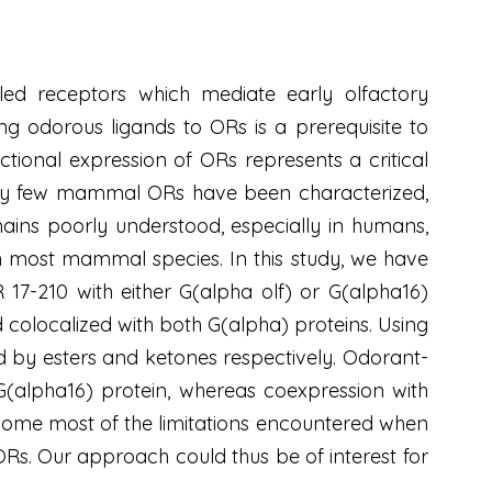
led receptors which mediate early olfactory
g odorous ligands to ORs is a prerequisite to
tional expression of ORs represents a critical
, very few mammal ORs have been characterized,
mains poorly understood, especially in humans,
most mammal species. In this study, we have
7-210 with either G(alpha olf) or G(alpha16)
d colocalized with both G(alpha) proteins. Using
 by esters and ketones respectively. Odorant-
alpha16) protein, whereas coexpression with
rcome most of the limitations encountered when
Rs. Our approach could thus be of interest for