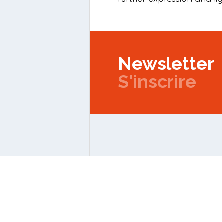
Newsletter
S'inscrire