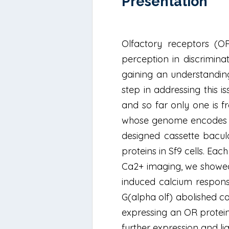
Présentation
Olfactory receptors (O
perception in discrimina
gaining an understanding
step in addressing this 
and so far only one is f
whose genome encodes a 
designed cassette bacul
proteins in Sf9 cells. Ea
Ca2+ imaging, we showed 
induced calcium respons
G(alpha olf) abolished c
expressing an OR protein
further expression and l