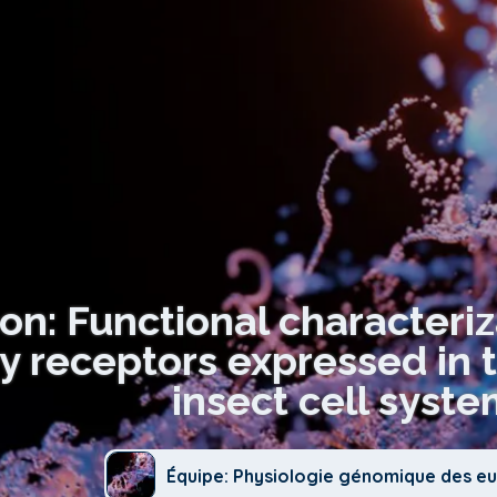
ion: Functional characteri
ry receptors expressed in 
insect cell syste
Équipe: Physiologie génomique des e