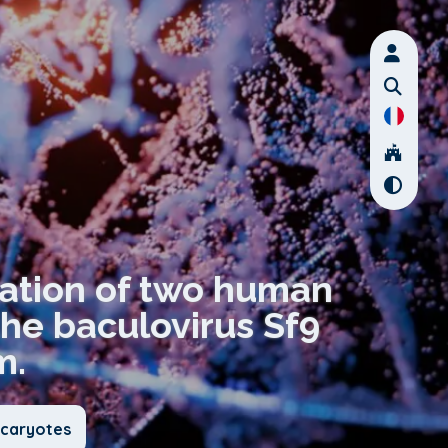
zation of two human
the baculovirus Sf9
m.
ucaryotes